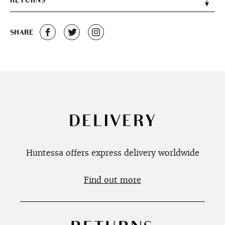
RETURNS
SHARE
DELIVERY
Huntessa offers express delivery worldwide
Find out more