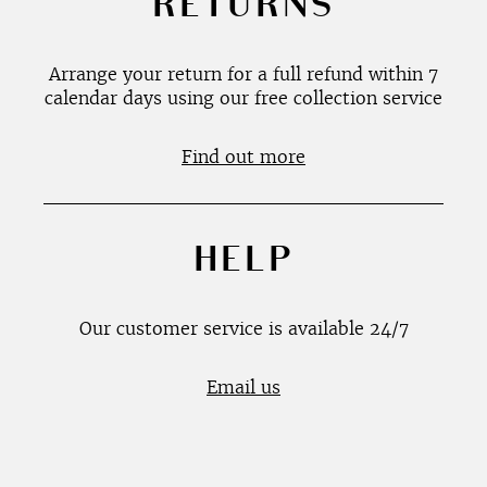
RETURNS
Arrange your return for a full refund within 7
calendar days using our free collection service
Find out more
HELP
Our customer service is available 24/7
Email us