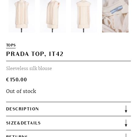
TOPS
PRADA TOP, IT42
Sleeveless silk blouse
€
150.00
Out of stock
DESCRIPTION
SIZE&DETAILS