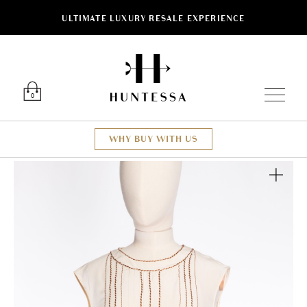
ULTIMATE LUXURY RESALE EXPERIENCE
Luxury O
0
WHY BUY WITH US