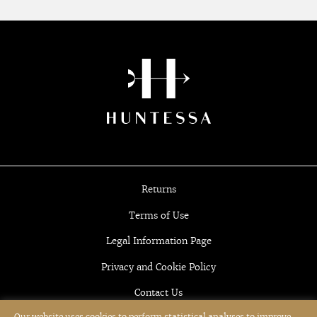
Returns
Terms of Use
Legal Information Page
Privacy and Cookie Policy
Contact Us
Our website uses cookies to perform statistical analyses to improve