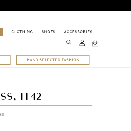
EPAGE
CLOTHING
SHOES
ACCESSORIES
SEARCH
0
HAND SELECTED FASHION
SS, IT42
ss
t