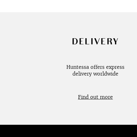
DELIVERY
Huntessa offers express
delivery worldwide
Find out more