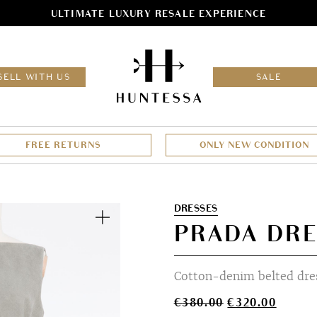
ULTIMATE LUXURY RESALE EXPERIENCE
HOM
SELL WITH US
SALE
FREE RETURNS
ONLY NEW CONDITION
Zoom
DRESSES
PRADA DRE
Cotton-denim belted dre
Original
Curren
€
380.00
€
320.00
price
price