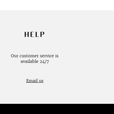
HELP
Our customer service is
available 24/7
Email us