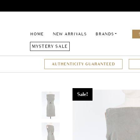
HOME
NEW ARRIVALS
BRANDS
MYSTERY SALE
AUTHENTICITY GUARANTEED
Sale!