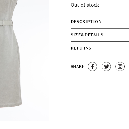
Out of stock
was:
is:
€380.00.
€320.0
DESCRIPTION
SIZE&DETAILS
RETURNS
SHARE