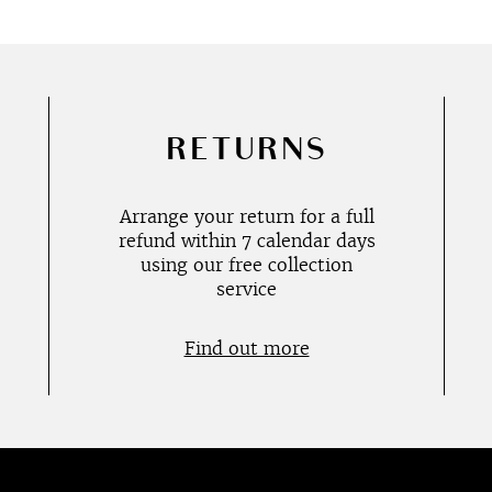
RETURNS
Arrange your return for a full
refund within 7 calendar days
using our free collection
service
Find out more