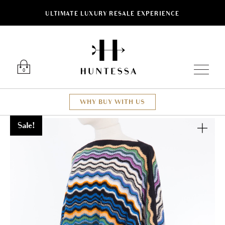
ULTIMATE LUXURY RESALE EXPERIENCE
Luxury O
0
WHY BUY WITH US
Sale!