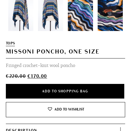
TOPS
MISSONI PONCHO, ONE SIZE
Fringed crochet-knit wool poncho
Original
Current
€
220.00
€
170.00
price
price
was:
is:
ADD TO SHOPPING BAG
€220.00.
€170.00.
ADD TO WISHLIST
DESCRIPTION