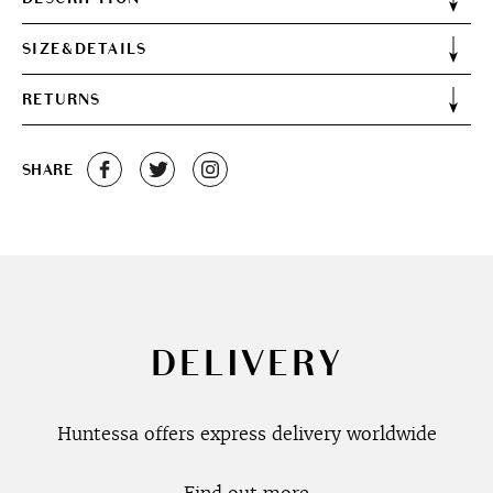
SIZE&DETAILS
RETURNS
SHARE
DELIVERY
Huntessa offers express delivery worldwide