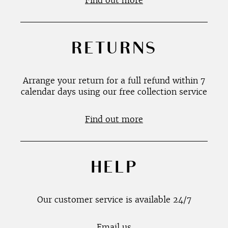
Find out more
RETURNS
Arrange your return for a full refund within 7
calendar days using our free collection service
Find out more
HELP
Our customer service is available 24/7
Email us