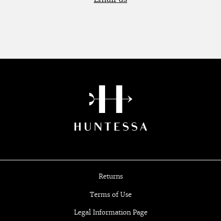
Returns
Terms of Use
Legal Information Page