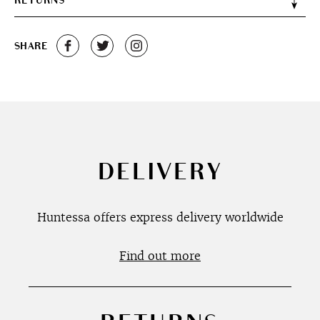
RETURNS
SHARE
DELIVERY
Huntessa offers express delivery worldwide
Find out more