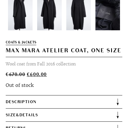
COATS & JACKETS
MAX MARA ATELIER COAT, ONE SIZE
Wool coat from Fall 2016 collection
Original
Current
€
670.00
€
600.00
price
price
Out of stock
was:
is:
€670.00.
€600.00.
DESCRIPTION
SIZE&DETAILS