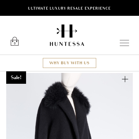
ULTIMATE LUXURY RESALE EXPERIENCE
Luxury O
0
WHY BUY WITH US
Sale!