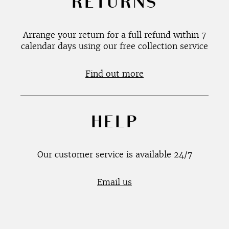
RETURNS
Arrange your return for a full refund within 7
calendar days using our free collection service
Find out more
HELP
Our customer service is available 24/7
Email us