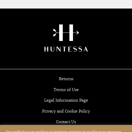
Returns
Terms of Use
Legal Information Page
Privacy and Cookie Policy
Contact Us
Our website uses cookies to perform statistical analyses to improve