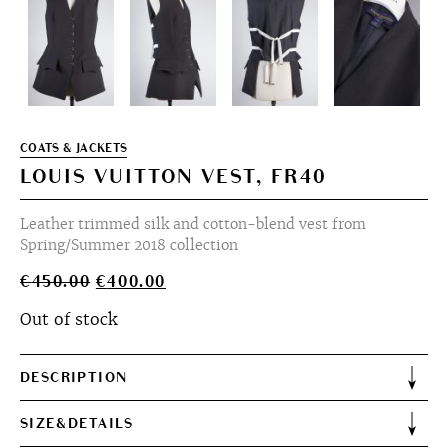
COATS & JACKETS
LOUIS VUITTON VEST, FR40
Leather trimmed silk and cotton-blend vest from
Spring/Summer 2018 collection
Original
Current
€
450.00
€
400.00
price
price
Out of stock
was:
is:
€450.00.
€400.00.
DESCRIPTION
SIZE&DETAILS