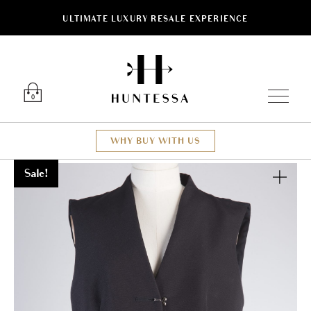
ULTIMATE LUXURY RESALE EXPERIENCE
Luxury O
0
WHY BUY WITH US
Sale!