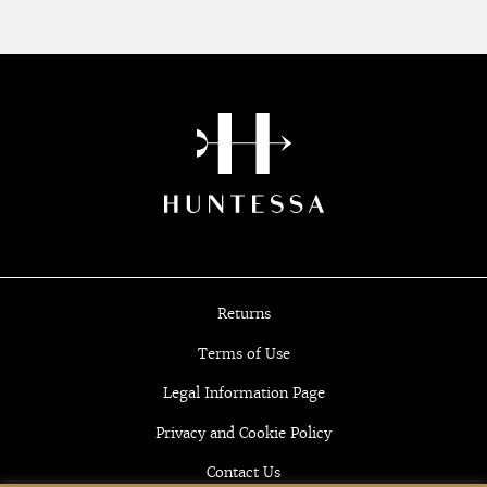
Returns
Terms of Use
Legal Information Page
Privacy and Cookie Policy
Contact Us