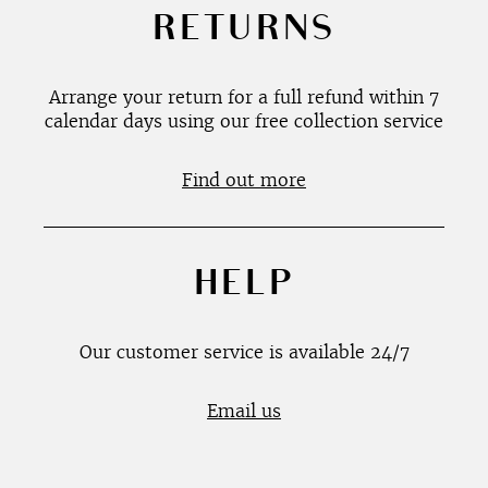
RETURNS
Arrange your return for a full refund within 7
calendar days using our free collection service
Find out more
HELP
Our customer service is available 24/7
Email us