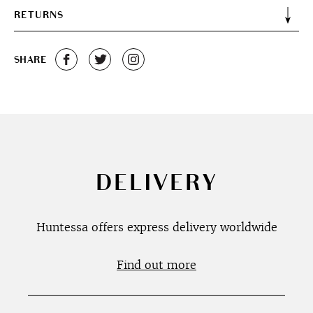
RETURNS
SHARE
DELIVERY
Huntessa offers express delivery worldwide
Find out more