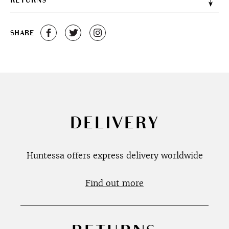
RETURNS
SHARE
DELIVERY
Huntessa offers express delivery worldwide
Find out more