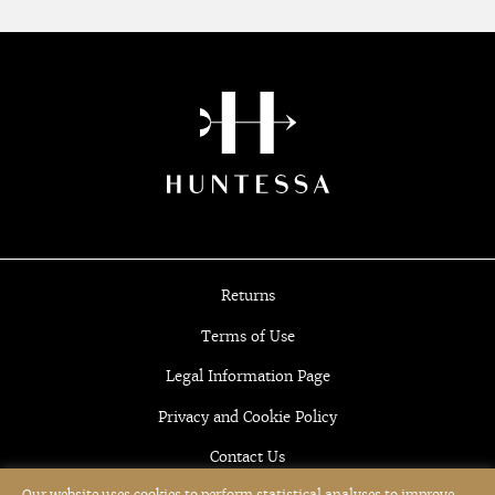
Returns
Terms of Use
Legal Information Page
Privacy and Cookie Policy
Contact Us
Our website uses cookies to perform statistical analyses to improve