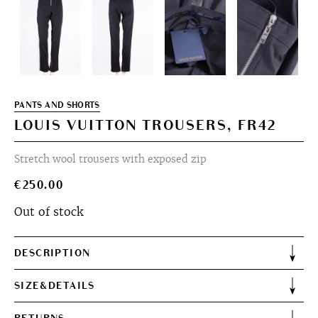
PANTS AND SHORTS
LOUIS VUITTON TROUSERS, FR42
Stretch wool trousers with exposed zip
€
250.00
Out of stock
DESCRIPTION
SIZE&DETAILS