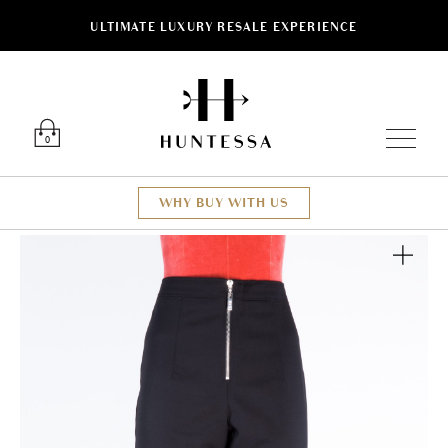
ULTIMATE LUXURY RESALE EXPERIENCE
Luxury O
0
WHY BUY WITH US