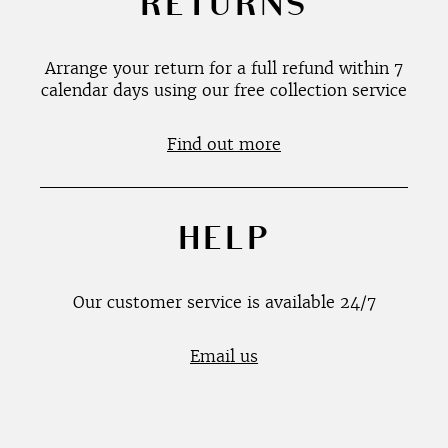
RETURNS
Arrange your return for a full refund within 7
calendar days using our free collection service
Find out more
HELP
Our customer service is available 24/7
Email us