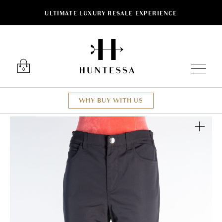
ULTIMATE LUXURY RESALE EXPERIENCE
Luxury O
0
WHY BUY WITH US