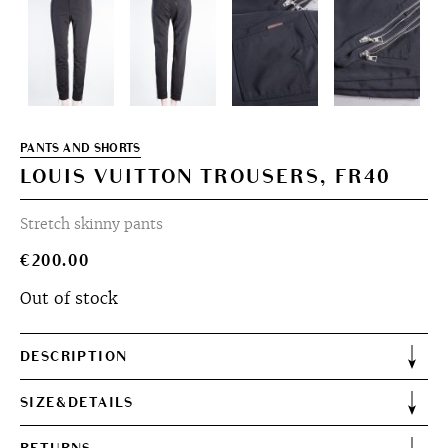
PANTS AND SHORTS
LOUIS VUITTON TROUSERS, FR40
Stretch skinny pants
€
200.00
Out of stock
DESCRIPTION
SIZE&DETAILS