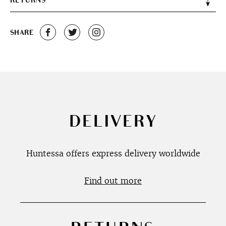
RETURNS
SHARE
DELIVERY
Huntessa offers express delivery worldwide
Find out more