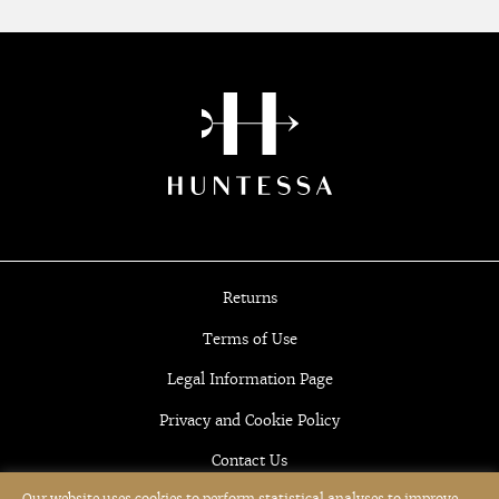
Returns
Terms of Use
Legal Information Page
Privacy and Cookie Policy
Contact Us
Our website uses cookies to perform statistical analyses to improve