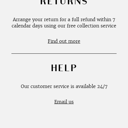
RETURNS
Arrange your return for a full refund within 7
calendar days using our free collection service
Find out more
HELP
Our customer service is available 24/7
Email us