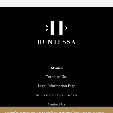
Returns
Terms of Use
Legal Information Page
Privacy and Cookie Policy
Contact Us
Our website uses cookies to perform statistical analyses to improve