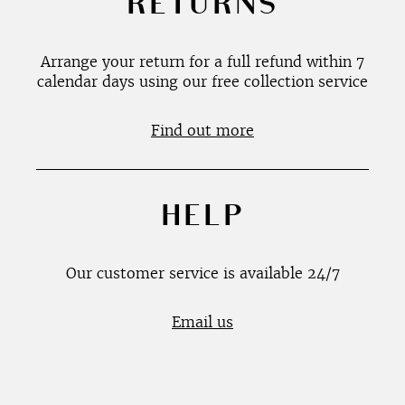
RETURNS
Arrange your return for a full refund within 7
calendar days using our free collection service
Find out more
HELP
Our customer service is available 24/7
Email us