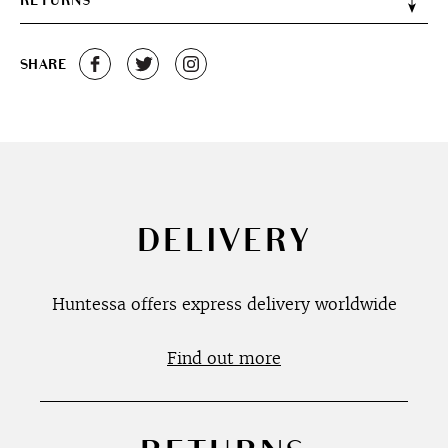
RETURNS
SHARE
DELIVERY
Huntessa offers express delivery worldwide
Find out more