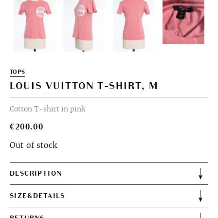
TOPS
LOUIS VUITTON T-SHIRT, M
Cotton T-shirt in pink
€
200.00
Out of stock
DESCRIPTION
SIZE&DETAILS