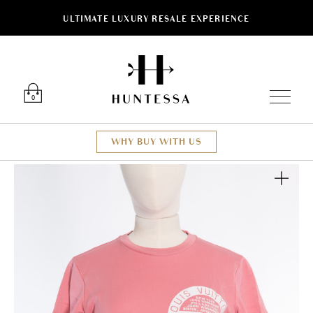
ULTIMATE LUXURY RESALE EXPERIENCE
Luxury O
0
WHY BUY WITH US