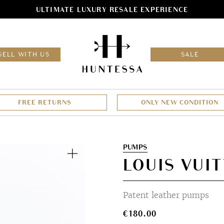
ULTIMATE LUXURY RESALE EXPERIENCE
HOM
SELL WITH US
SALE
FREE RETURNS
ONLY NEW CONDITION
Zoom
PUMPS
LOUIS VUIT
Patent leather pumps
€
180.00