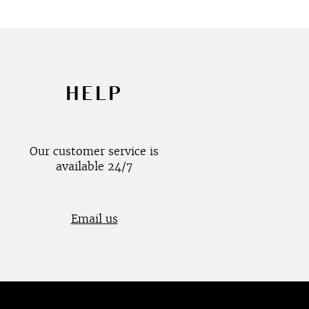
HELP
Our customer service is
available 24/7
Email us