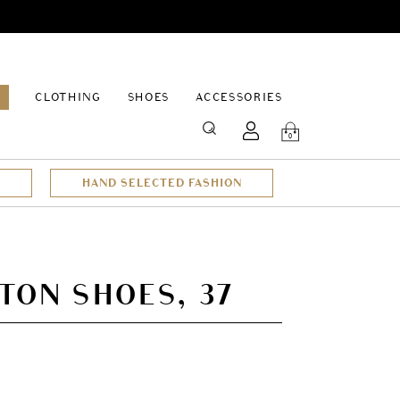
EPAGE
CLOTHING
SHOES
ACCESSORIES
SEARCH
0
HAND SELECTED FASHION
TON SHOES, 37