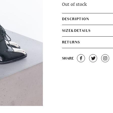
Out of stock
DESCRIPTION
SIZE&DETAILS
RETURNS
SHARE