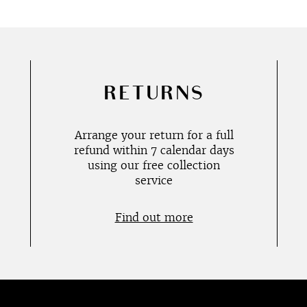
RETURNS
Arrange your return for a full
refund within 7 calendar days
using our free collection
service
Find out more