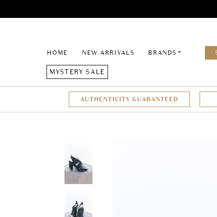
HOME
NEW ARRIVALS
BRANDS
MYSTERY SALE
AUTHENTICITY GUARANTEED