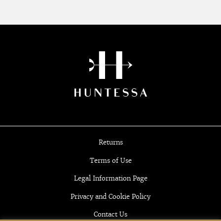
Returns
Terms of Use
Legal Information Page
Privacy and Cookie Policy
Contact Us