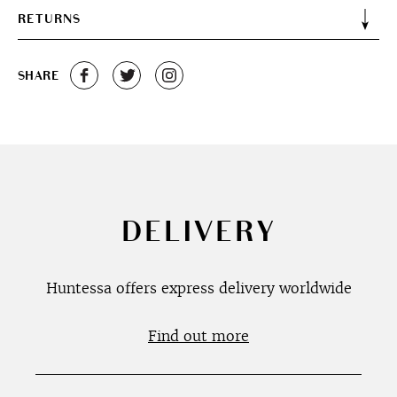
RETURNS
SHARE
DELIVERY
Huntessa offers express delivery worldwide
Find out more