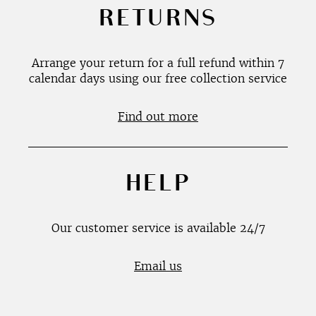
RETURNS
Arrange your return for a full refund within 7
calendar days using our free collection service
Find out more
HELP
Our customer service is available 24/7
Email us