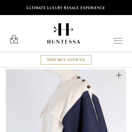
ULTIMATE LUXURY RESALE EXPERIENCE
Luxury O
0
WHY BUY WITH US