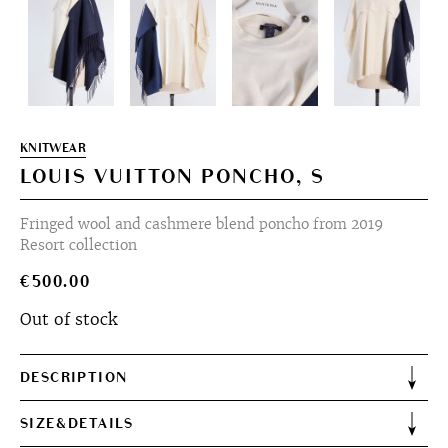
KNITWEAR
LOUIS VUITTON PONCHO, S
Fringed wool and cashmere blend poncho from 2019
Resort collection
€
500.00
Out of stock
DESCRIPTION
SIZE&DETAILS