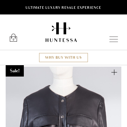
ULTIMATE LUXURY RESALE EXPERIENCE
Luxury O
0
WHY BUY WITH US
Sale!