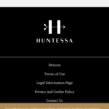
Returns
Terms of Use
Legal Information Page
Privacy and Cookie Policy
Contact Us
Our website uses cookies to perform statistical analyses to improve