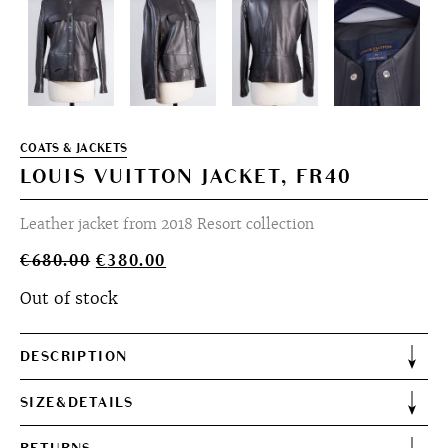
COATS & JACKETS
LOUIS VUITTON JACKET, FR40
Leather jacket from 2018 Resort collection
Original
Current
€
680.00
€
380.00
price
price
Out of stock
was:
is:
€680.00.
€380.00.
DESCRIPTION
SIZE&DETAILS