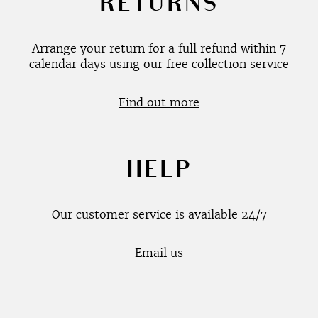
RETURNS
Arrange your return for a full refund within 7
calendar days using our free collection service
Find out more
HELP
Our customer service is available 24/7
Email us