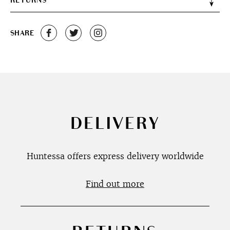
RETURNS
SHARE
DELIVERY
Huntessa offers express delivery worldwide
Find out more