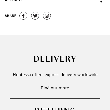
RETURNS
SHARE
DELIVERY
Huntessa offers express delivery worldwide
Find out more