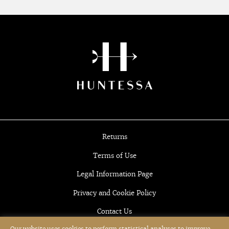
Returns
Terms of Use
Legal Information Page
Privacy and Cookie Policy
Contact Us
Our website uses cookies to perform statistical analyses to improve