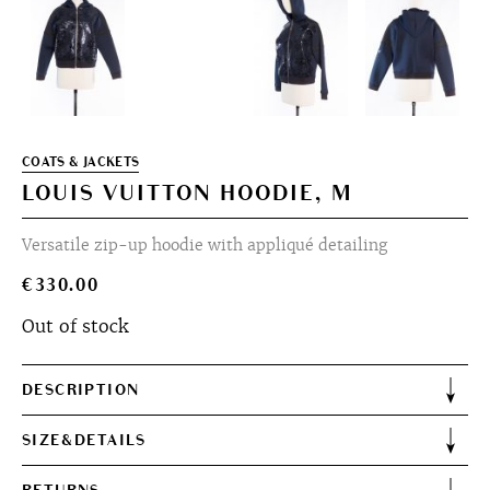
COATS & JACKETS
LOUIS VUITTON HOODIE, M
Versatile zip-up hoodie with appliqué detailing
€
330.00
Out of stock
DESCRIPTION
SIZE&DETAILS