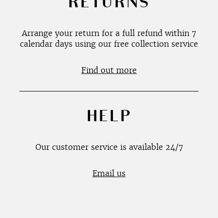
RETURNS
Arrange your return for a full refund within 7
calendar days using our free collection service
Find out more
HELP
Our customer service is available 24/7
Email us