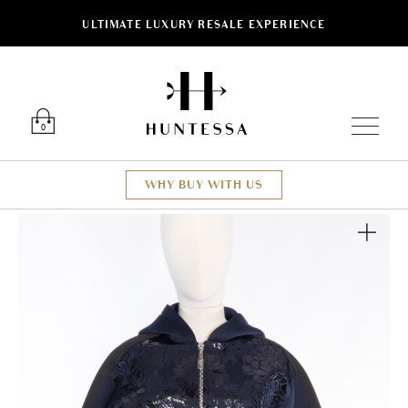
ULTIMATE LUXURY RESALE EXPERIENCE
Luxury O
0
WHY BUY WITH US