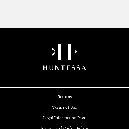
Returns
Terms of Use
Legal Information Page
Privacy and Cookie Policy