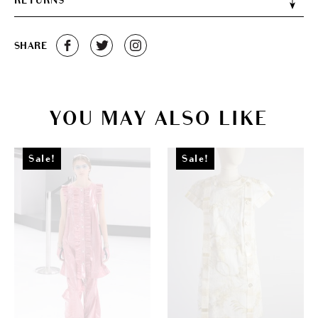
RETURNS
SHARE
YOU MAY ALSO LIKE
Sale!
Sale!