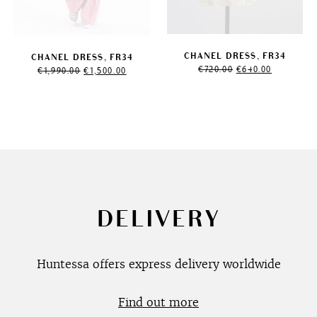
CHANEL DRESS, FR34
CHANEL DRESS, FR34
Original
Current
Original
Current
€
720.00
€
640.00
€
1,990.00
€
1,500.00
price
price
price
price
was:
is:
was:
is:
€720.00.
€640.00.
€1,990.00.
€1,500.00.
DELIVERY
Huntessa offers express delivery worldwide
Find out more