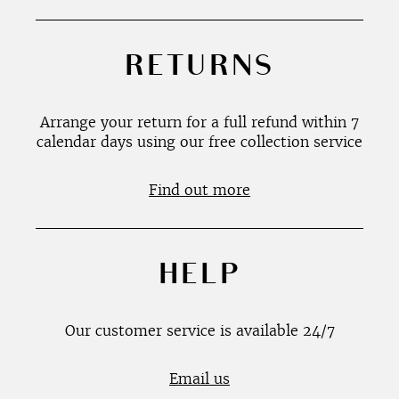
RETURNS
Arrange your return for a full refund within 7
calendar days using our free collection service
Find out more
HELP
Our customer service is available 24/7
Email us