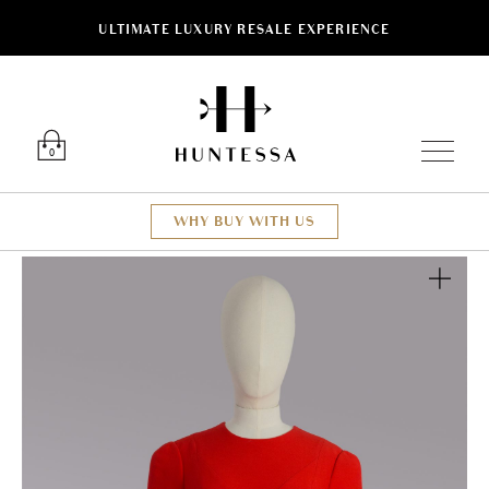
ULTIMATE LUXURY RESALE EXPERIENCE
Luxury O
0
WHY BUY WITH US