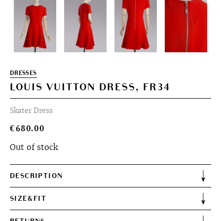
DRESSES
LOUIS VUITTON DRESS, FR34
Skater Dress
€
680.00
Out of stock
DESCRIPTION
SIZE&FIT