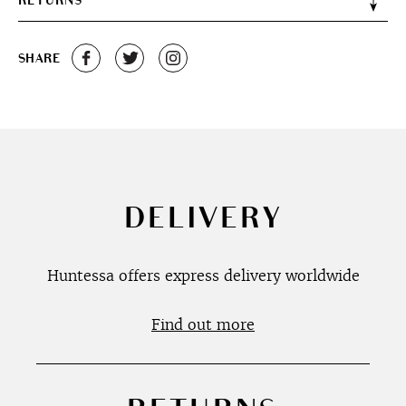
RETURNS
SHARE
DELIVERY
Huntessa offers express delivery worldwide
Find out more