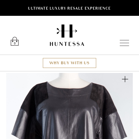
ULTIMATE LUXURY RESALE EXPERIENCE
Luxury O
0
WHY BUY WITH US