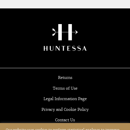
Returns
Terms of Use
Legal Information Page
Privacy and Cookie Policy
Contact Us
Our website uses cookies to perform statistical analyses to improve