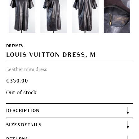
DRESSES
LOUIS VUITTON DRESS, M
Leather mini dress
€
350.00
Out of stock
DESCRIPTION
SIZE&DETAILS