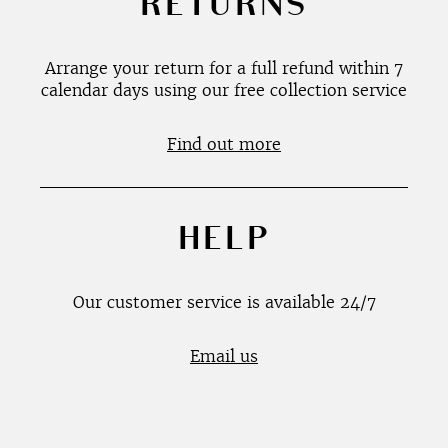
RETURNS
Arrange your return for a full refund within 7
calendar days using our free collection service
Find out more
HELP
Our customer service is available 24/7
Email us