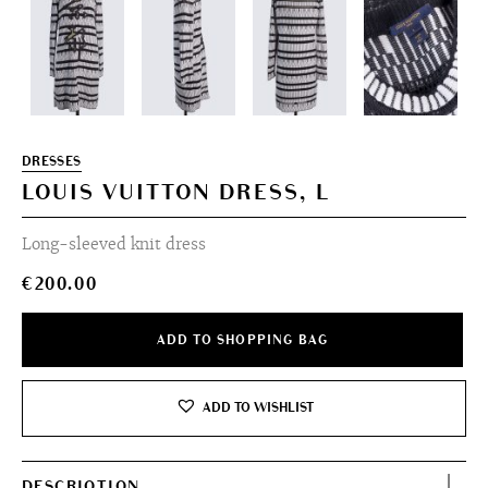
DRESSES
LOUIS VUITTON DRESS, L
Long-sleeved knit dress
€
200.00
ADD TO SHOPPING BAG
ADD TO WISHLIST
DESCRIOTION