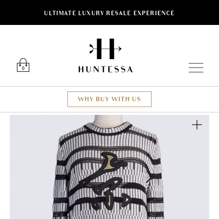
ULTIMATE LUXURY RESALE EXPERIENCE
Luxury O
0
WHY BUY WITH US