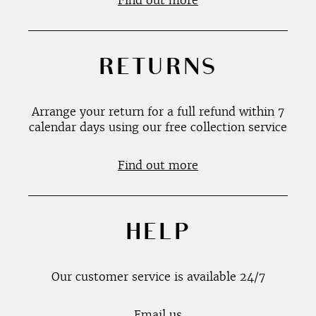
Find out more
RETURNS
Arrange your return for a full refund within 7
calendar days using our free collection service
Find out more
HELP
Our customer service is available 24/7
Email us