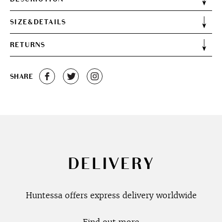
SIZE&DETAILS
RETURNS
SHARE
DELIVERY
Huntessa offers express delivery worldwide