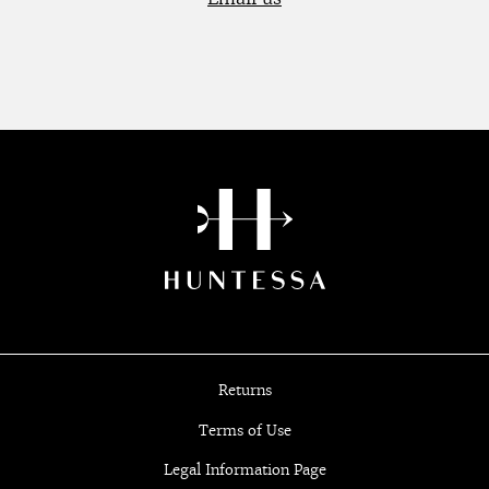
Returns
Terms of Use
Legal Information Page