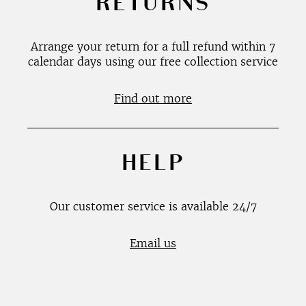
RETURNS
Arrange your return for a full refund within 7
calendar days using our free collection service
Find out more
HELP
Our customer service is available 24/7
Email us