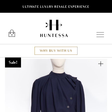
ULTIMATE LUXURY RESALE EXPERIENCE
Luxury O
0
WHY BUY WITH US
Sale!