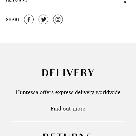
RETURNS
SHARE
DELIVERY
Huntessa offers express delivery worldwide
Find out more