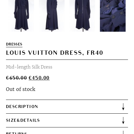
DRESSES
LOUIS VUITTON DRESS, FR40
Mid-length Silk Dress
Original
Current
€
650.00
€
450.00
price
price
Out of stock
was:
is:
€650.00.
€450.00.
DESCRIPTION
SIZE&DETAILS