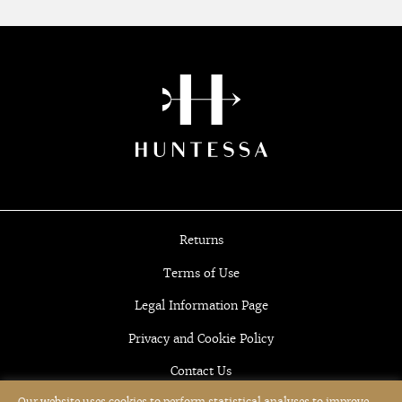
Returns
Terms of Use
Legal Information Page
Privacy and Cookie Policy
Contact Us
Our website uses cookies to perform statistical analyses to improve