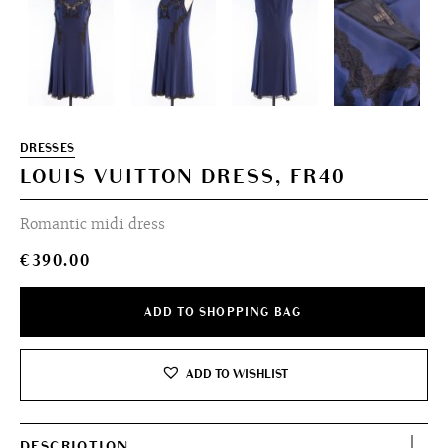
DRESSES
LOUIS VUITTON DRESS, FR40
Romantic midi dress
€
390.00
ADD TO SHOPPING BAG
ADD TO WISHLIST
DESCRIOTION