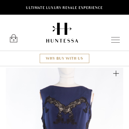
ULTIMATE LUXURY RESALE EXPERIENCE
Luxury O
0
WHY BUY WITH US