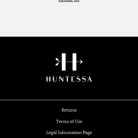
Returns
Terms of Use
Legal Information Page