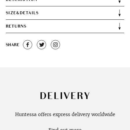
SIZE&DETAILS
RETURNS
SHARE
DELIVERY
Huntessa offers express delivery worldwide