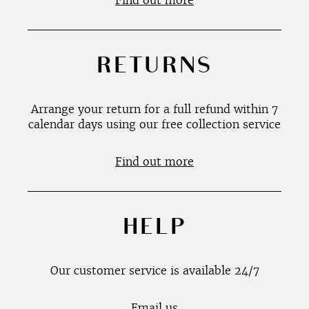
Find out more
RETURNS
Arrange your return for a full refund within 7
calendar days using our free collection service
Find out more
HELP
Our customer service is available 24/7
Email us