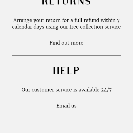
RETURNS
Arrange your return for a full refund within 7
calendar days using our free collection service
Find out more
HELP
Our customer service is available 24/7
Email us