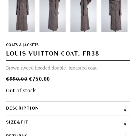
COATS & JACKETS
LOUIS VUITTON COAT, FR38
Brown tweed hooded double-breasted coat
Original
Current
€
990.00
€
750.00
price
price
Out of stock
was:
is:
€990.00.
€750.00.
DESCRIPTION
SIZE&FIT