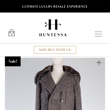
ULTIMATE LUXURY RESALE EXPERIENCE
Luxury O
0
WHY BUY WITH US
Sale!