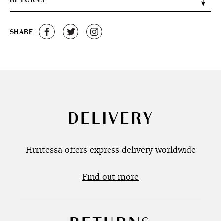
RETURNS
SHARE
DELIVERY
Huntessa offers express delivery worldwide
Find out more