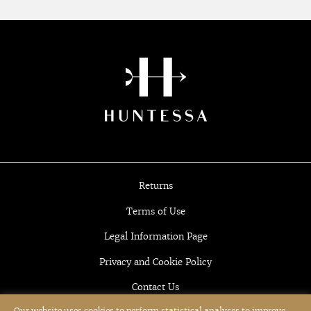
Returns
Terms of Use
Legal Information Page
Privacy and Cookie Policy
Contact Us
Our website uses cookies to perform statistical analyses to improve