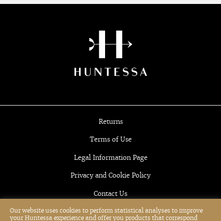
Returns
Terms of Use
Legal Information Page
Privacy and Cookie Policy
Contact Us
Our website uses cookies to perform statistical analyses to improve
your Huntessa experience and offer you products that correspond