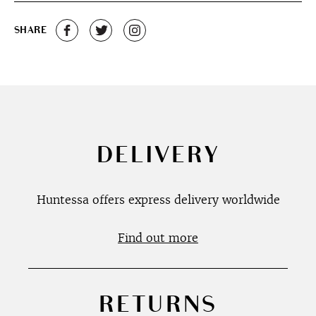
SHARE
DELIVERY
Huntessa offers express delivery worldwide
Find out more
RETURNS