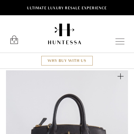
ULTIMATE LUXURY RESALE EXPERIENCE
Luxury O
0
WHY BUY WITH US