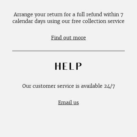
Arrange your return for a full refund within 7
calendar days using our free collection service
Find out more
HELP
Our customer service is available 24/7
Email us