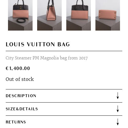
LOUIS VUITTON BAG
City Steamer PM Magnolia bag from 2017
€
1,400.00
Out of stock
DESCRIPTION
SIZE&DETAILS
RETURNS