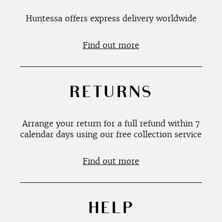
Huntessa offers express delivery worldwide
Find out more
RETURNS
Arrange your return for a full refund within 7
calendar days using our free collection service
Find out more
HELP