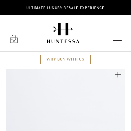
ULTIMATE LUXURY RESALE EXPERIENCE
Luxury O
0
WHY BUY WITH US