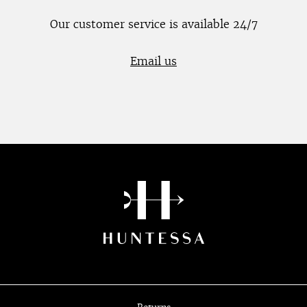
Our customer service is available 24/7
Email us