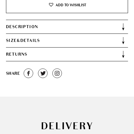
ADD TO WISHLIST
DESCRIPTION
SIZE&DETAILS
RETURNS
SHARE
DELIVERY