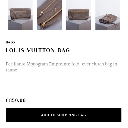
BAGS
LOUIS VUITTON BAG
Petillante Monogram Empreinte fold-over clutch bag in
taupe
€
850.00
ADD TO SHOPPING BAG