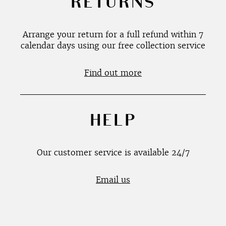
RETURNS
Arrange your return for a full refund within 7
calendar days using our free collection service
Find out more
HELP
Our customer service is available 24/7
Email us