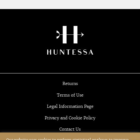
Returns
Terms of Use
Legal Information Page
Privacy and Cookie Policy
Contact Us
Our website uses cookies to perform statistical analyses to improve