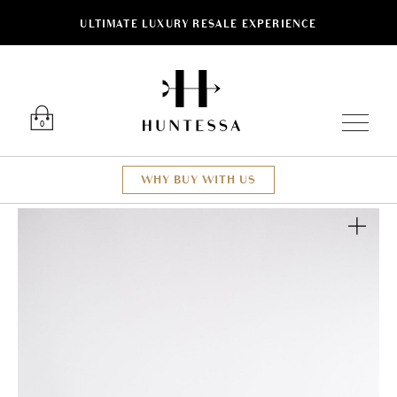
ULTIMATE LUXURY RESALE EXPERIENCE
Luxury O
0
WHY BUY WITH US