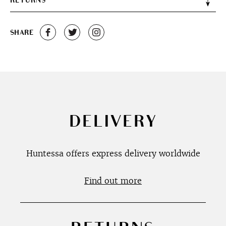
RETURNS
SHARE
DELIVERY
Huntessa offers express delivery worldwide
Find out more