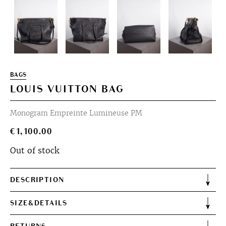
BAGS
LOUIS VUITTON BAG
Monogram Empreinte Lumineuse PM
€
1,100.00
Out of stock
DESCRIPTION
SIZE&DETAILS