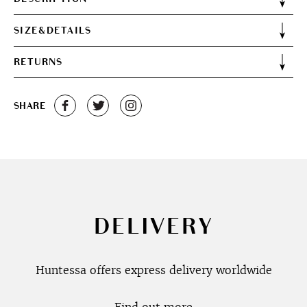
SIZE&DETAILS
RETURNS
SHARE
DELIVERY
Huntessa offers express delivery worldwide