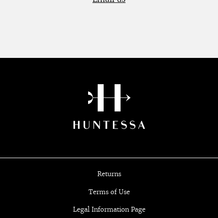
Returns
Terms of Use
Legal Information Page