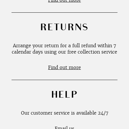
Find out more
RETURNS
Arrange your return for a full refund within 7
calendar days using our free collection service
Find out more
HELP
Our customer service is available 24/7
Email us