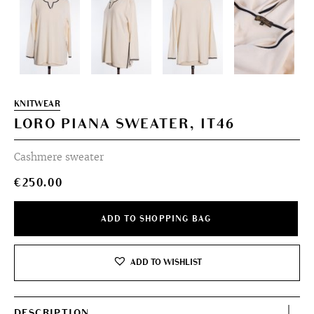
KNITWEAR
LORO PIANA SWEATER, IT46
Cashmere sweater
€
250.00
ADD TO SHOPPING BAG
ADD TO WISHLIST
DESCRIPTION