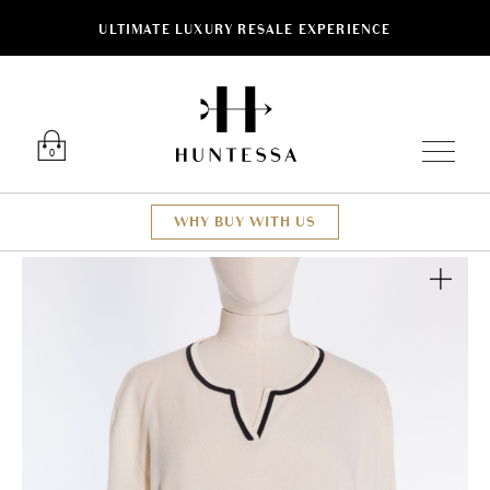
ULTIMATE LUXURY RESALE EXPERIENCE
Luxury O
0
WHY BUY WITH US