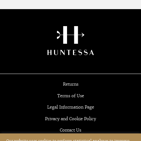
Returns
Terms of Use
Legal Information Page
Privacy and Cookie Policy
Contact Us
Our website uses cookies to perform statistical analyses to improve