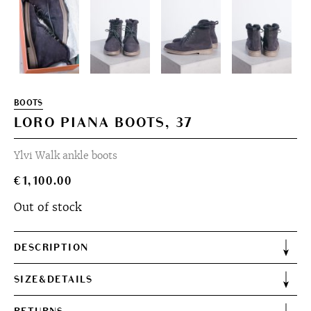
BOOTS
LORO PIANA BOOTS, 37
Ylvi Walk ankle boots
€
1,100.00
Out of stock
DESCRIPTION
SIZE&DETAILS