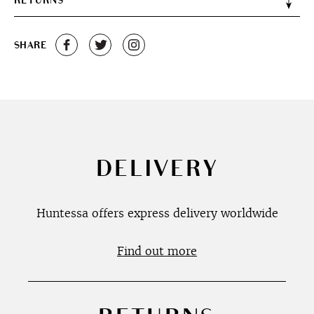
RETURNS
SHARE
DELIVERY
Huntessa offers express delivery worldwide
Find out more