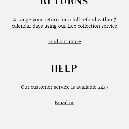
RETURNS
Arrange your return for a full refund within 7
calendar days using our free collection service
Find out more
HELP
Our customer service is available 24/7
Email us