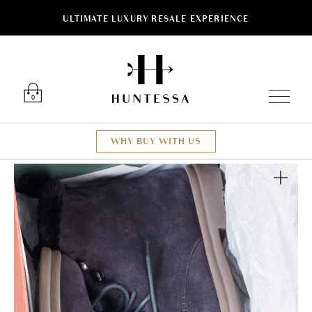
ULTIMATE LUXURY RESALE EXPERIENCE
Luxury O
0
WHY BUY WITH US