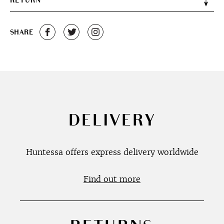
RETURN
SHARE
DELIVERY
Huntessa offers express delivery worldwide
Find out more