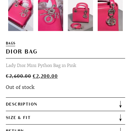
BAGS
DIOR BAG
Lady Dior Mini Python Bag in Pink
Original
Current
€
2,600.00
€
2,200.00
price
price
Out of stock
was:
is:
€2,600.00.
€2,200.00.
DESCRIPTION
SIZE & FIT