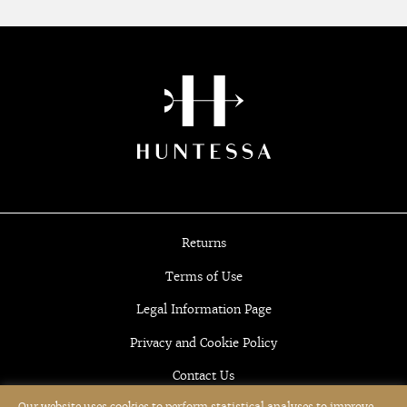
Returns
Terms of Use
Legal Information Page
Privacy and Cookie Policy
Contact Us
Our website uses cookies to perform statistical analyses to improve