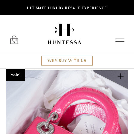
ULTIMATE LUXURY RESALE EXPERIENCE
Luxury O
0
WHY BUY WITH US
Sale!