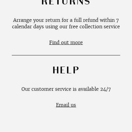
RETURNS
Arrange your return for a full refund within 7
calendar days using our free collection service
Find out more
HELP
Our customer service is available 24/7
Email us