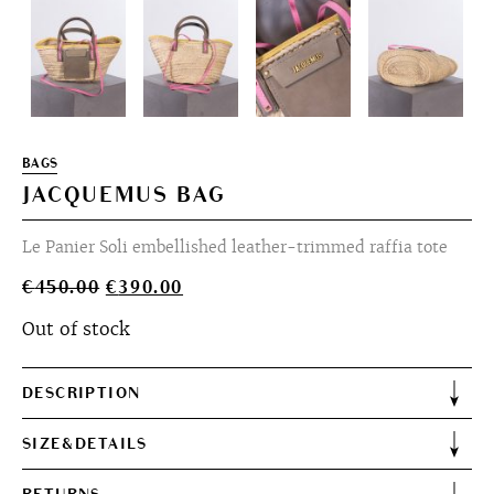
BAGS
JACQUEMUS BAG
Le Panier Soli embellished leather-trimmed raffia tote
Original
Current
€
450.00
€
390.00
price
price
Out of stock
was:
is:
€450.00.
€390.00.
DESCRIPTION
SIZE&DETAILS