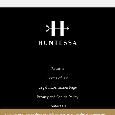
Returns
Terms of Use
Legal Information Page
Privacy and Cookie Policy
Contact Us
Our website uses cookies to perform statistical analyses to improve