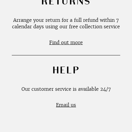
RETURNS
Arrange your return for a full refund within 7
calendar days using our free collection service
Find out more
HELP
Our customer service is available 24/7
Email us