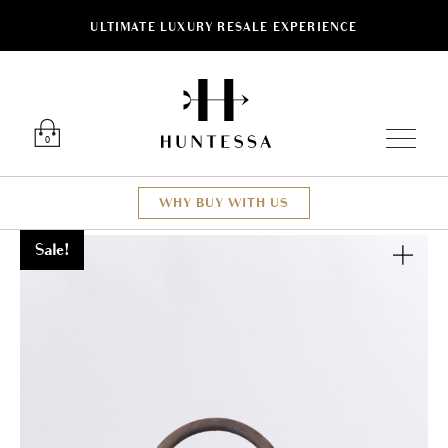
ULTIMATE LUXURY RESALE EXPERIENCE
Luxury O
0
WHY BUY WITH US
Sale!