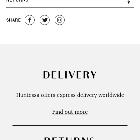
RETURNS
SHARE
DELIVERY
Huntessa offers express delivery worldwide
Find out more