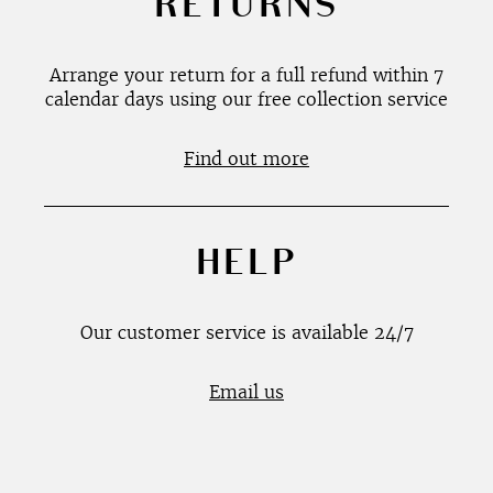
RETURNS
Arrange your return for a full refund within 7
calendar days using our free collection service
Find out more
HELP
Our customer service is available 24/7
Email us