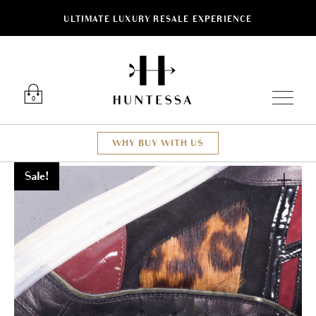
ULTIMATE LUXURY RESALE EXPERIENCE
Luxury O
0
WHY BUY WITH US
Sale!