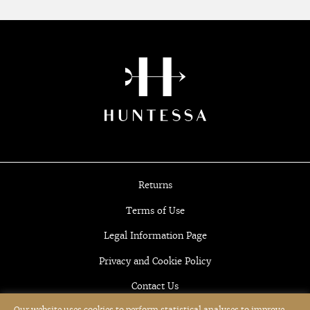
Returns
Terms of Use
Legal Information Page
Privacy and Cookie Policy
Contact Us
Our website uses cookies to perform statistical analyses to improve