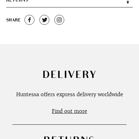
RETURNS
SHARE
DELIVERY
Huntessa offers express delivery worldwide
Find out more