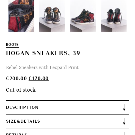
BOOTS
HOGAN SNEAKERS, 39
Rebel Sneakers with Leopard Print
Original
Current
€
200.00
€
170.00
price
price
Out of stock
was:
is:
€200.00.
€170.00.
DESCRIPTION
SIZE&DETAILS