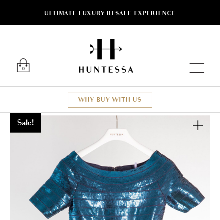
ULTIMATE LUXURY RESALE EXPERIENCE
Luxury O
0
WHY BUY WITH US
Sale!