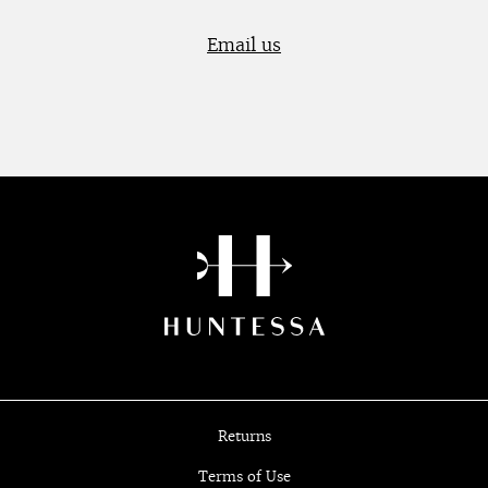
Email us
Returns
Terms of Use