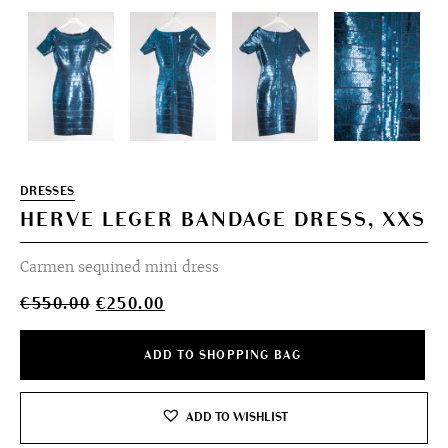
DRESSES
HERVE LEGER BANDAGE DRESS, XXS
Carmen sequined mini dress
Original
Current
€
550.00
€
250.00
price
price
was:
is:
ADD TO SHOPPING BAG
€550.00.
€250.00.
ADD TO WISHLIST