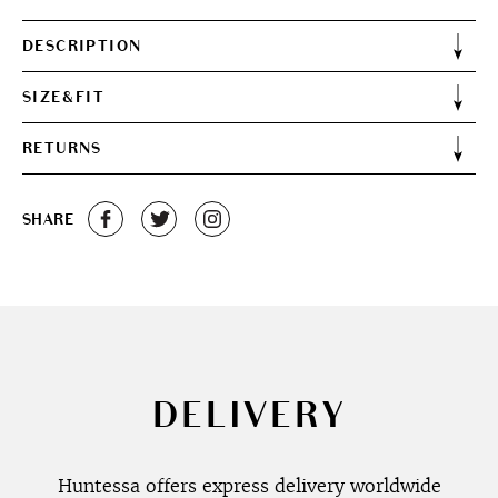
DESCRIPTION
SIZE&FIT
RETURNS
SHARE
DELIVERY
Huntessa offers express delivery worldwide