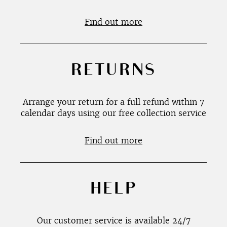
Find out more
RETURNS
Arrange your return for a full refund within 7
calendar days using our free collection service
Find out more
HELP
Our customer service is available 24/7