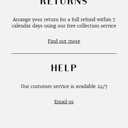
RETURNS
Arrange your return for a full refund within 7
calendar days using our free collection service
Find out more
HELP
Our customer service is available 24/7
Email us