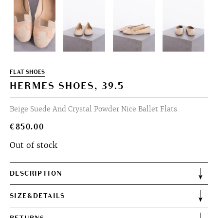
FLAT SHOES
HERMES SHOES, 39.5
Beige Suede And Crystal Powder Nice Ballet Flats
€
850.00
Out of stock
DESCRIPTION
SIZE&DETAILS