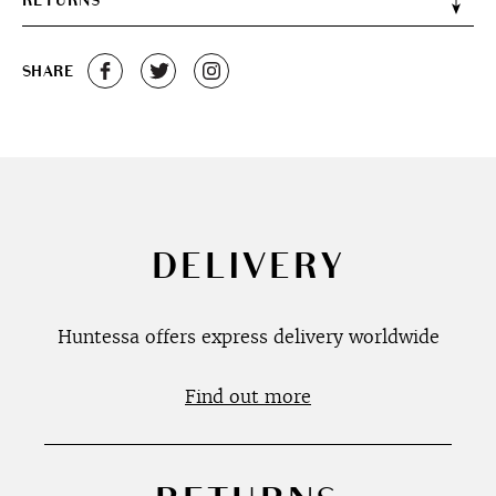
RETURNS
SHARE
DELIVERY
Huntessa offers express delivery worldwide
Find out more