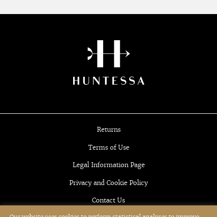
Returns
Terms of Use
Legal Information Page
Privacy and Cookie Policy
Contact Us
Our website uses cookies to perform statistical analyses to improve