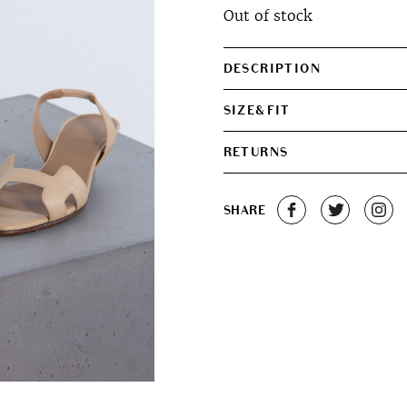
Out of stock
DESCRIPTION
SIZE&FIT
RETURNS
SHARE