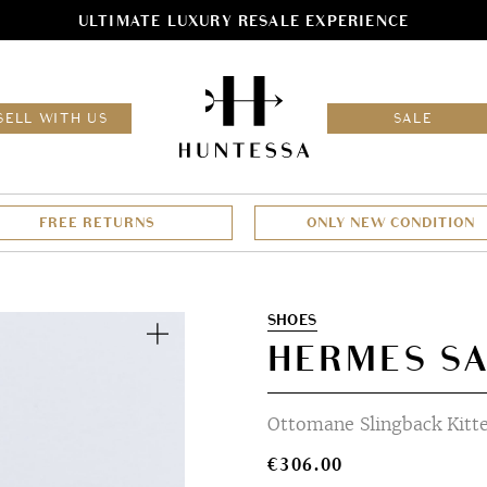
ULTIMATE LUXURY RESALE EXPERIENCE
HOM
SELL WITH US
SALE
FREE RETURNS
ONLY NEW CONDITION
Zoom
SHOES
HERMES SA
Ottomane Slingback Kitte
€
306.00