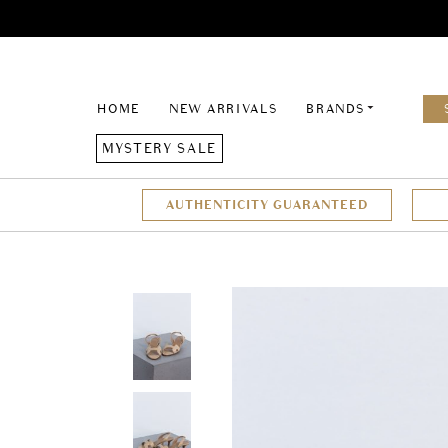
HOME
NEW ARRIVALS
BRANDS
MYSTERY SALE
AUTHENTICITY GUARANTEED