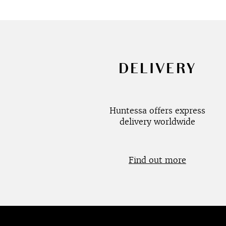
DELIVERY
Huntessa offers express
delivery worldwide
Find out more