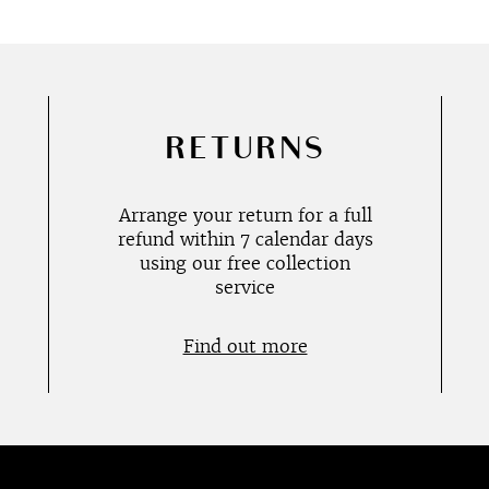
RETURNS
Arrange your return for a full
refund within 7 calendar days
using our free collection
service
Find out more