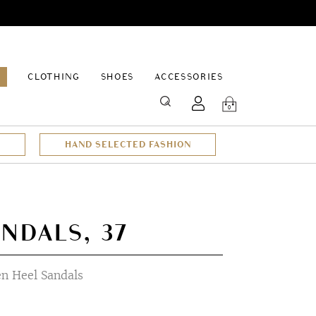
EPAGE
CLOTHING
SHOES
ACCESSORIES
SEARCH
0
HAND SELECTED FASHION
NDALS, 37
n Heel Sandals