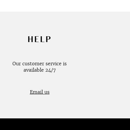
HELP
Our customer service is
available 24/7
Email us