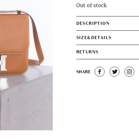
Out of stock
DESCRIPTION
SIZE&DETAILS
RETURNS
SHARE