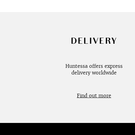
DELIVERY
Huntessa offers express
delivery worldwide
Find out more