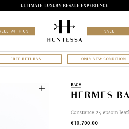
ULTIMATE LUXURY RESALE EXPERIENCE
HOM
SELL WITH US
SALE
FREE RETURNS
ONLY NEW CONDITION
Zoom
BAGS
HERMES B
Constance 24 epsom leath
€
10,700.00