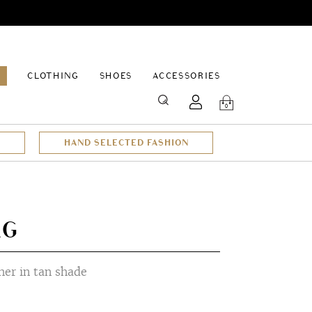
EPAGE
CLOTHING
SHOES
ACCESSORIES
SEARCH
0
HAND SELECTED FASHION
AG
er in tan shade