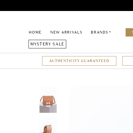
HOME
NEW ARRIVALS
BRANDS
MYSTERY SALE
AUTHENTICITY GUARANTEED