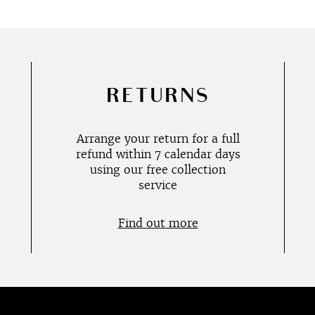
RETURNS
Arrange your return for a full
refund within 7 calendar days
using our free collection
service
Find out more