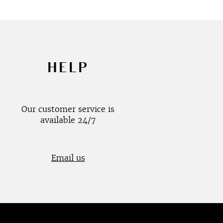
HELP
Our customer service is
available 24/7
Email us