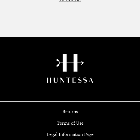
Returns
Terms of Use
Legal Information Page