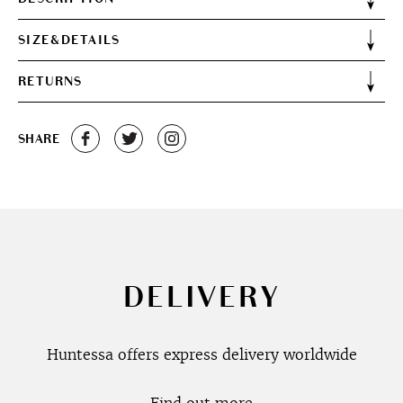
SIZE&DETAILS
RETURNS
SHARE
DELIVERY
Huntessa offers express delivery worldwide