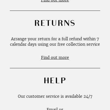
Find out more
RETURNS
Arrange your return for a full refund within 7
calendar days using our free collection service
Find out more
HELP
Our customer service is available 24/7
Email us