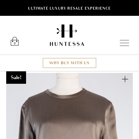
ULTIMATE LUXURY RESALE EXPERIENCE
Luxury O
0
WHY BUY WITH US
Sale!