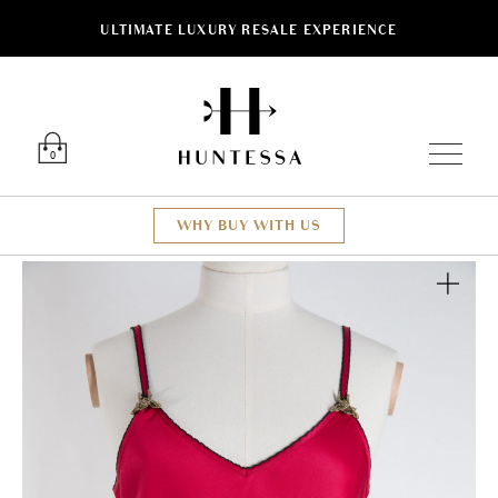
ULTIMATE LUXURY RESALE EXPERIENCE
Luxury O
0
WHY BUY WITH US