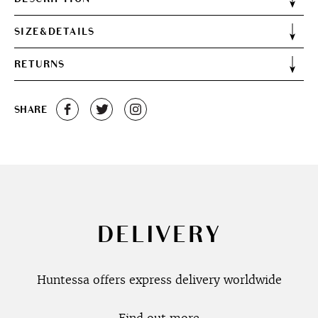
SIZE&DETAILS
RETURNS
SHARE
DELIVERY
Huntessa offers express delivery worldwide