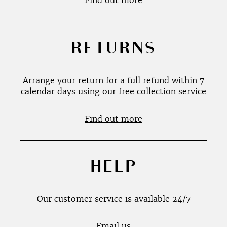
Find out more
RETURNS
Arrange your return for a full refund within 7
calendar days using our free collection service
Find out more
HELP
Our customer service is available 24/7
Email us