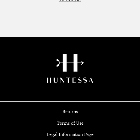
Returns
Terms of Use
Legal Information Page