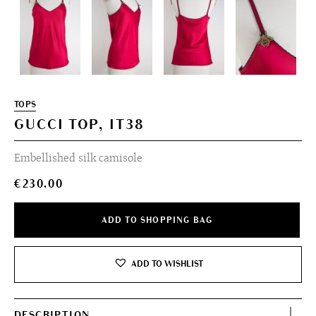
TOPS
GUCCI TOP, IT38
Embellished silk camisole
€
230.00
ADD TO SHOPPING BAG
ADD TO WISHLIST
DESCRIPTION