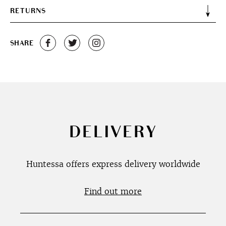
RETURNS
SHARE
DELIVERY
Huntessa offers express delivery worldwide
Find out more