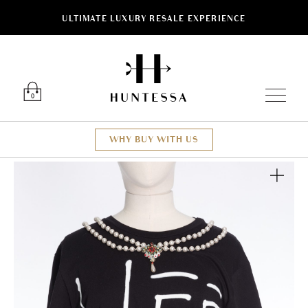
ULTIMATE LUXURY RESALE EXPERIENCE
Luxury O
0
WHY BUY WITH US