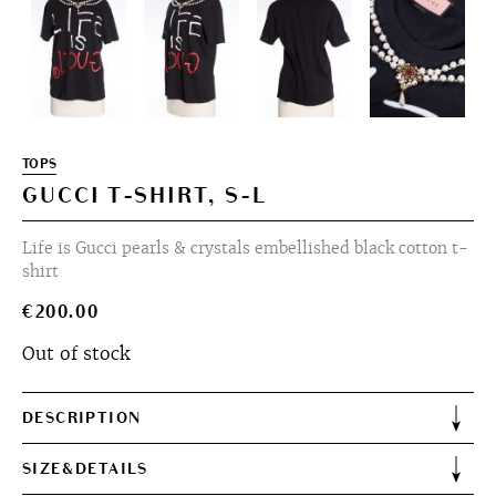
TOPS
GUCCI T-SHIRT, S-L
Life is Gucci pearls & crystals embellished black cotton t-
shirt
€
200.00
Out of stock
DESCRIPTION
SIZE&DETAILS