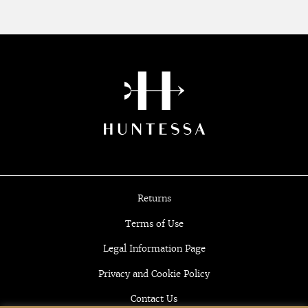
Returns
Terms of Use
Legal Information Page
Privacy and Cookie Policy
Contact Us