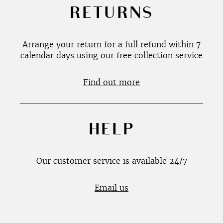
RETURNS
Arrange your return for a full refund within 7
calendar days using our free collection service
Find out more
HELP
Our customer service is available 24/7
Email us