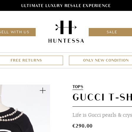
ULTIMATE LUXURY RESALE EXPERIENCE
HOM
SELL WITH US
SALE
FREE RETURNS
ONLY NEW CONDITION
Zoom
TOPS
GUCCI T-SH
Life is Gucci pearls & cry
€
290.00