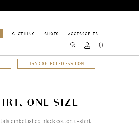
EPAGE
CLOTHING
SHOES
ACCESSORIES
SEARCH
0
HAND SELECTED FASHION
IRT, ONE SIZE
stals embellished black cotton t-shirt