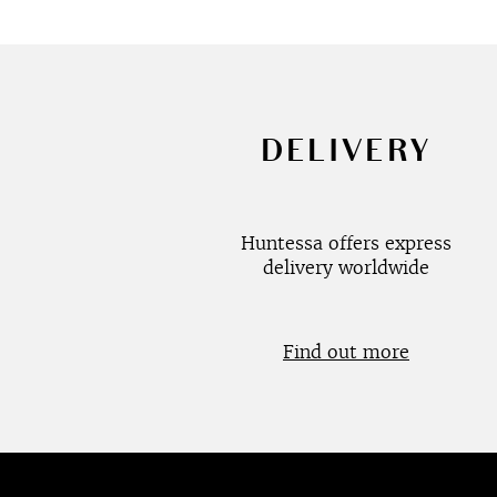
DELIVERY
Huntessa offers express
delivery worldwide
Find out more