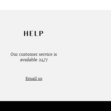
HELP
Our customer service is
available 24/7
Email us