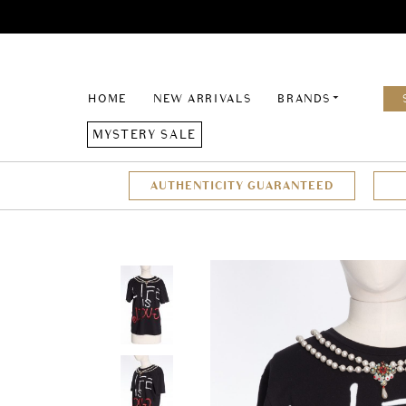
HOME
NEW ARRIVALS
BRANDS
MYSTERY SALE
AUTHENTICITY GUARANTEED