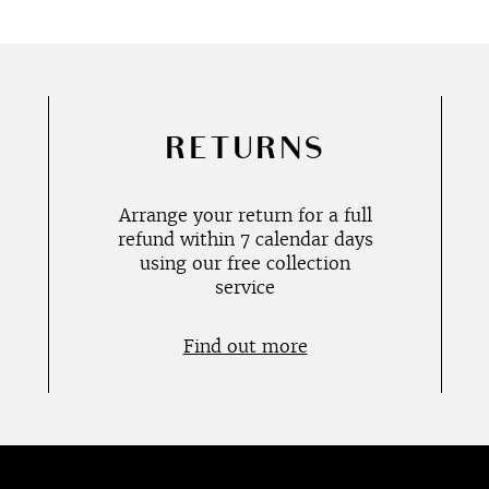
RETURNS
Arrange your return for a full
refund within 7 calendar days
using our free collection
service
Find out more