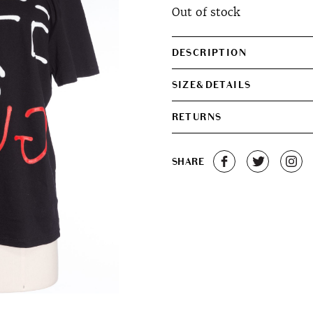
Out of stock
DESCRIPTION
SIZE&DETAILS
RETURNS
SHARE