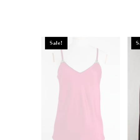
Sale!
S