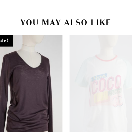
YOU MAY ALSO LIKE
ale!