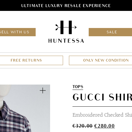
ULTIMATE LUXURY RESALE EXPERIENCE
HOM
SELL WITH US
SALE
FREE RETURNS
ONLY NEW CONDITION
Zoom
TOPS
GUCCI SHIR
Embroidered Checked Shi
Original
Curren
€
320.00
€
280.00
price
price