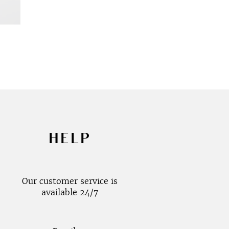
HELP
Our customer service is
available 24/7