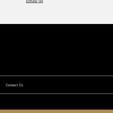
Email us
Luxury Online Resale Boutique
Contact Us