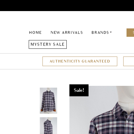
HOME
NEW ARRIVALS
BRANDS
MYSTERY SALE
AUTHENTICITY GUARANTEED
Sale!