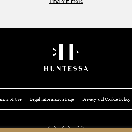
Find out more
erms of Use
Legal Information Page
Privacy and Cookie Policy