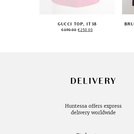
GUCCI TOP, IT38
BRU
Original
Current
€
390.00
€
250.00
price
price
was:
is:
€390.00.
€250.00.
DELIVERY
Huntessa offers express
delivery worldwide