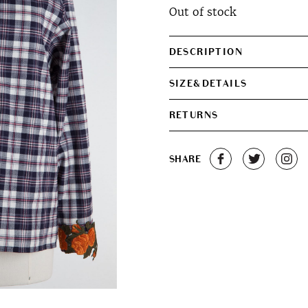
Out of stock
was:
is:
€320.00.
€280.0
DESCRIPTION
SIZE&DETAILS
RETURNS
SHARE