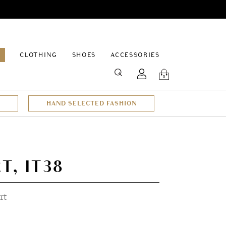
EPAGE
CLOTHING
SHOES
ACCESSORIES
SEARCH
0
HAND SELECTED FASHION
T, IT38
rt
t