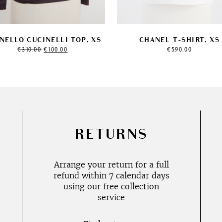
NELLO CUCINELLI TOP, XS
CHANEL T-SHIRT, XS
Original
Current
€
310.00
€
100.00
€
590.00
price
price
was:
is:
€310.00.
€100.00.
RETURNS
Arrange your return for a full
refund within 7 calendar days
using our free collection
service