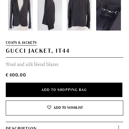
COATS & JACKETS
GUCCI JACKET, IT44
Wool and silk blend blazer
€
400.00
ADD TO SHOPPING BAG
ADD TO WISHLIST
DESCRIPTION