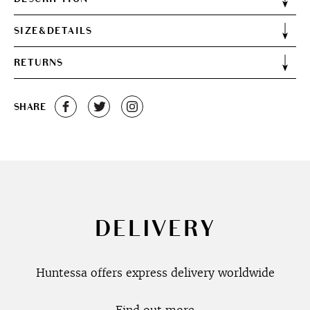
SIZE&DETAILS
RETURNS
SHARE
DELIVERY
Huntessa offers express delivery worldwide