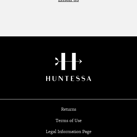
Returns
Terms of Use
Legal Information Page