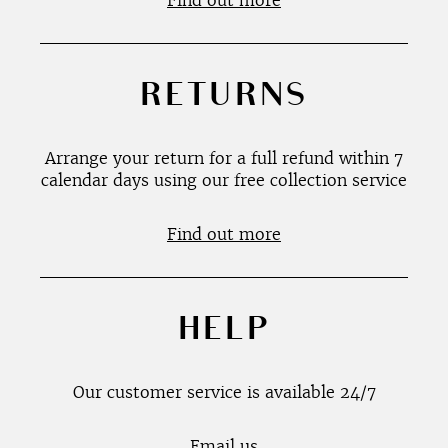
Find out more
RETURNS
Arrange your return for a full refund within 7
calendar days using our free collection service
Find out more
HELP
Our customer service is available 24/7
Email us