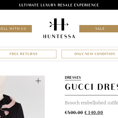
ULTIMATE LUXURY RESALE EXPERIENCE
HOM
SELL WITH US
SALE
FREE RETURNS
ONLY NEW CONDITION
Zoom
DRESSES
GUCCI DRE
Brooch embellished ruffle
Original
Curren
€
500.00
€
340.00
price
price