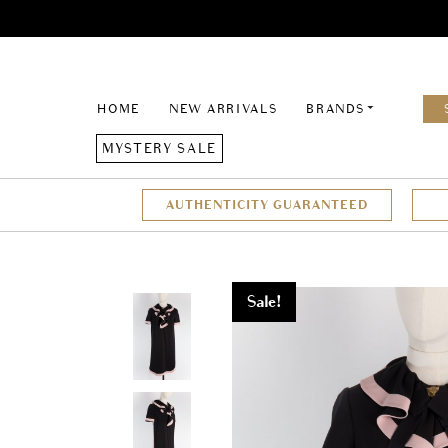
HOME
NEW ARRIVALS
BRANDS
MYSTERY SALE
AUTHENTICITY GUARANTEED
Sale!