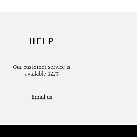
HELP
Our customer service is
available 24/7
Email us