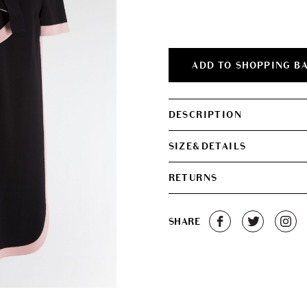
was:
is:
€500.00.
€340.0
ADD TO SHOPPING B
DESCRIPTION
SIZE&DETAILS
RETURNS
SHARE