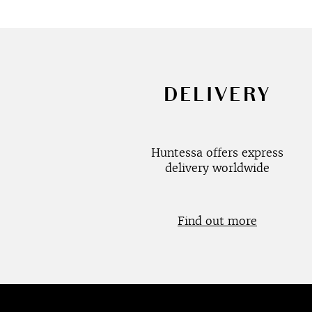
DELIVERY
Huntessa offers express
delivery worldwide
Find out more