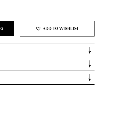
0.
AG
ADD TO WISHLIST