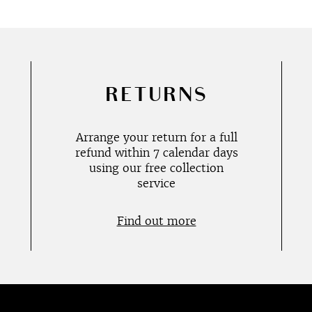
RETURNS
Arrange your return for a full
refund within 7 calendar days
using our free collection
service
Find out more