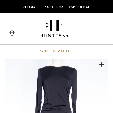
ULTIMATE LUXURY RESALE EXPERIENCE
Luxury O
0
WHY BUY WITH US