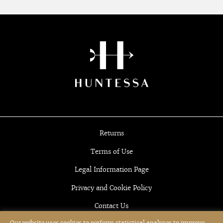
Returns
Terms of Use
Legal Information Page
Privacy and Cookie Policy
Contact Us
Our website uses cookies to perform statistical analyses to improve