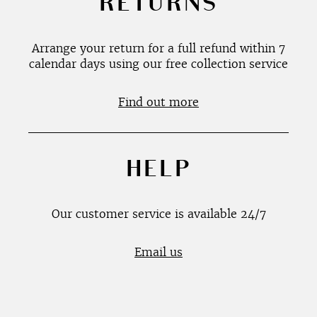
RETURNS
Arrange your return for a full refund within 7
calendar days using our free collection service
Find out more
HELP
Our customer service is available 24/7
Email us