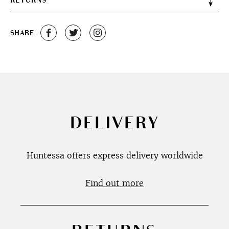
RETURNS
SHARE
DELIVERY
Huntessa offers express delivery worldwide
Find out more