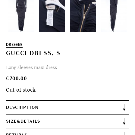
DRESSES
GUCCI DRESS, S
Long sleeves maxi dress
€
700.00
Out of stock
DESCRIPTION
SIZE&DETAILS