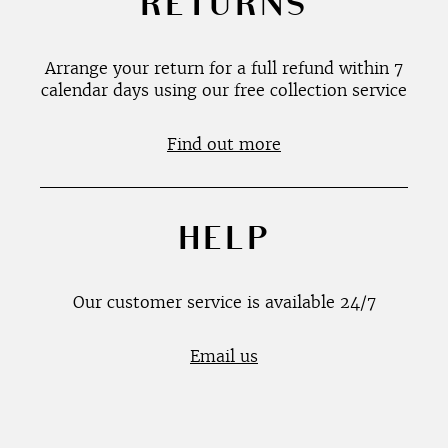
RETURNS
Arrange your return for a full refund within 7
calendar days using our free collection service
Find out more
HELP
Our customer service is available 24/7
Email us