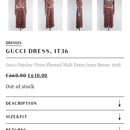
DRESSES
GUCCI DRESS, IT36
Gucci Paisley-Print Pleated Midi Dress from Resort 2016
Original
Current
€
660.00
€
610.00
price
price
Out of stock
was:
is:
€660.00.
€610.00.
DESCRIPTION
SIZE&FIT