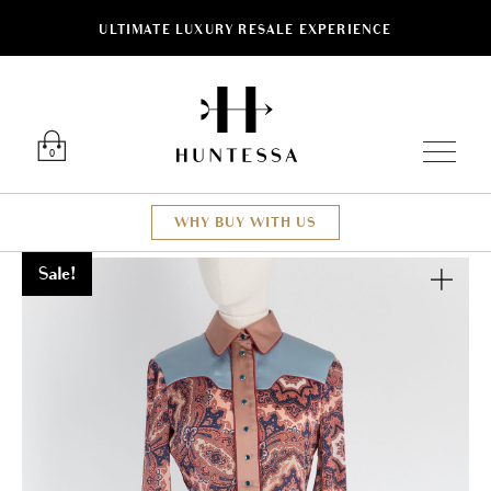
ULTIMATE LUXURY RESALE EXPERIENCE
Luxury O
0
WHY BUY WITH US
Sale!