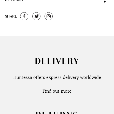
RETURNS
SHARE
DELIVERY
Huntessa offers express delivery worldwide
Find out more