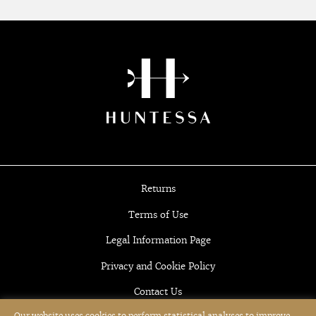
Returns
Terms of Use
Legal Information Page
Privacy and Cookie Policy
Contact Us
Our website uses cookies to perform statistical analyses to improve