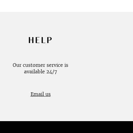
HELP
Our customer service is
available 24/7
Email us