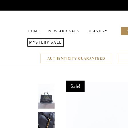
HOME
NEW ARRIVALS
BRANDS
MYSTERY SALE
AUTHENTICITY GUARANTEED
Sale!