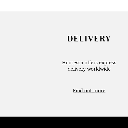
DELIVERY
Huntessa offers express
delivery worldwide
Find out more