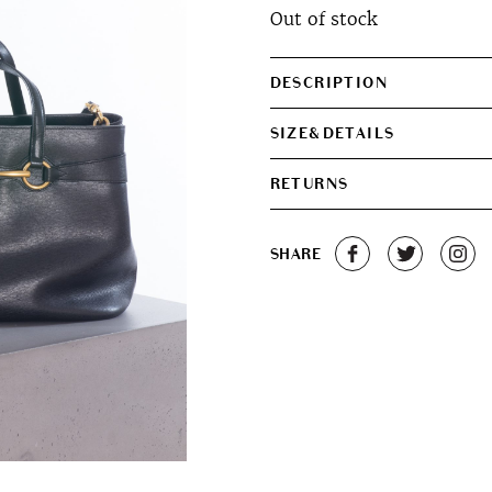
Out of stock
was:
is:
€540.00.
€490.0
DESCRIPTION
SIZE&DETAILS
RETURNS
SHARE