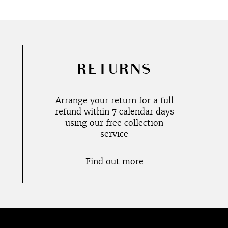
RETURNS
Arrange your return for a full
refund within 7 calendar days
using our free collection
service
Find out more