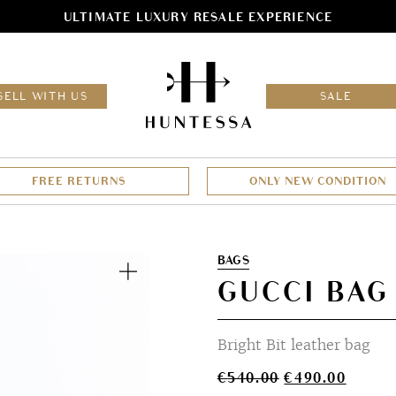
ULTIMATE LUXURY RESALE EXPERIENCE
HOM
SELL WITH US
SALE
FREE RETURNS
ONLY NEW CONDITION
Zoom
BAGS
GUCCI BAG
Bright Bit leather bag
Original
Curren
€
540.00
€
490.00
price
price