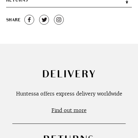
RETURNS
SHARE
DELIVERY
Huntessa offers express delivery worldwide
Find out more