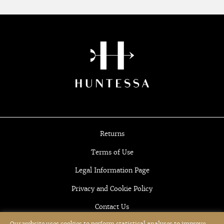
Returns
Terms of Use
Legal Information Page
Privacy and Cookie Policy
Contact Us
Our website uses cookies to perform statistical analyses to improve