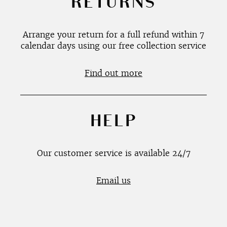
RETURNS
Arrange your return for a full refund within 7
calendar days using our free collection service
Find out more
HELP
Our customer service is available 24/7
Email us