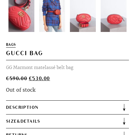
BAGS
GUCCI BAG
GG Marmont matelassé belt bag
Original
Current
€
590.00
€
530.00
price
price
Out of stock
was:
is:
€590.00.
€530.00.
DESCRIPTION
SIZE&DETAILS