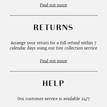
Find out more
RETURNS
Arrange your return for a full refund within 7
calendar days using our free collection service
Find out more
HELP
Our customer service is available 24/7