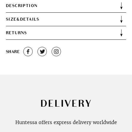
DESCRIPTION
SIZE&DETAILS
RETURNS
SHARE
DELIVERY
Huntessa offers express delivery worldwide