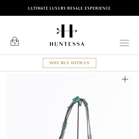
ULTIMATE LUXURY RESALE EXPERIENCE
Luxury O
0
WHY BUY WITH US