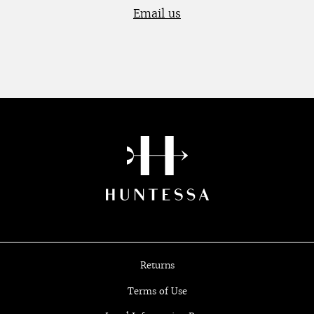
Email us
Returns
Terms of Use