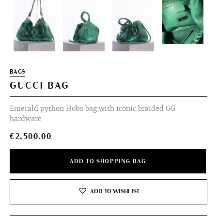
BAGS
GUCCI BAG
Emerald python Hobo bag with iconic braided GG
hardware
€
2,500.00
ADD TO SHOPPING BAG
ADD TO WISHLIST