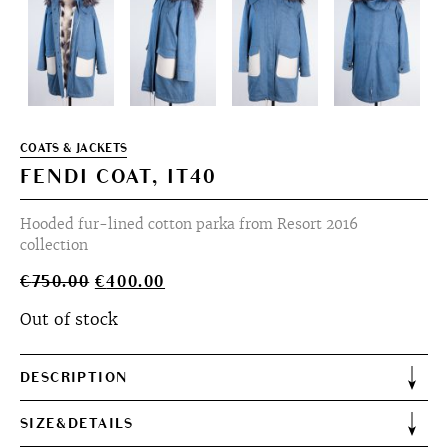
COATS & JACKETS
FENDI COAT, IT40
Hooded fur-lined cotton parka from Resort 2016
collection
Original
Current
€
750.00
€
400.00
price
price
Out of stock
was:
is:
€750.00.
€400.00.
DESCRIPTION
SIZE&DETAILS