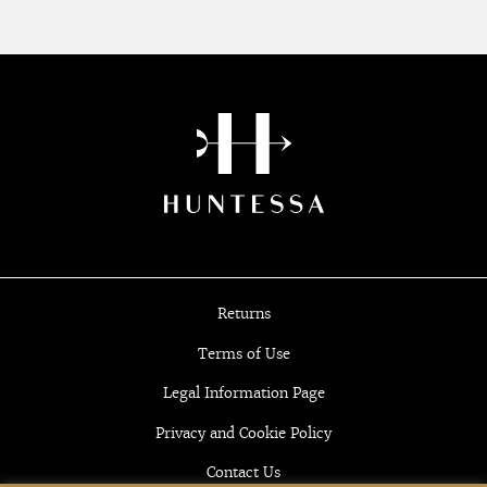
Returns
Terms of Use
Legal Information Page
Privacy and Cookie Policy
Contact Us