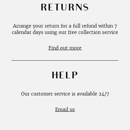
RETURNS
Arrange your return for a full refund within 7
calendar days using our free collection service
Find out more
HELP
Our customer service is available 24/7
Email us