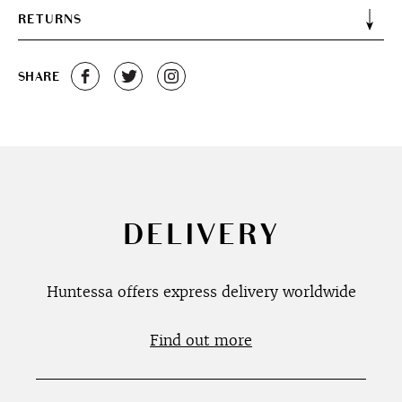
RETURNS
SHARE
DELIVERY
Huntessa offers express delivery worldwide
Find out more