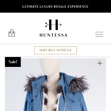
ULTIMATE LUXURY RESALE EXPERIENCE
Luxury O
0
WHY BUY WITH US
Sale!