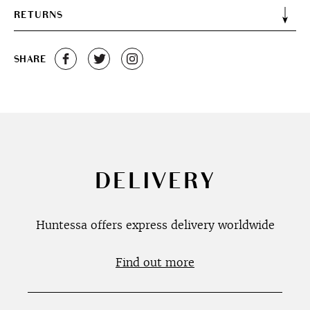
RETURNS
SHARE
DELIVERY
Huntessa offers express delivery worldwide
Find out more