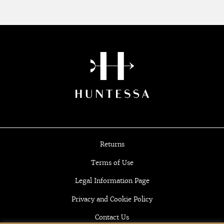
Returns
Terms of Use
Legal Information Page
Privacy and Cookie Policy
Contact Us