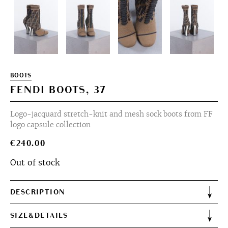
BOOTS
FENDI BOOTS, 37
Logo-jacquard stretch-knit and mesh sock boots from FF
logo capsule collection
€
240.00
Out of stock
DESCRIPTION
SIZE&DETAILS