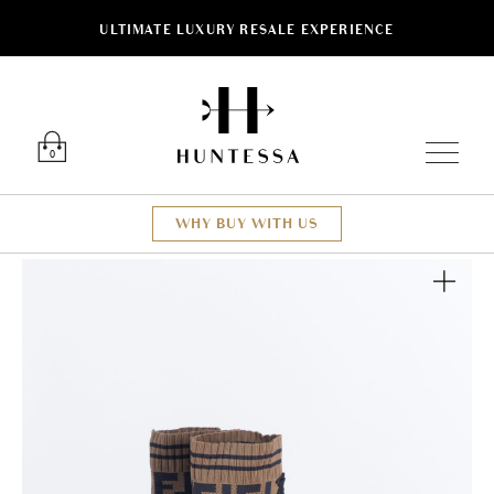
ULTIMATE LUXURY RESALE EXPERIENCE
Luxury O
0
WHY BUY WITH US