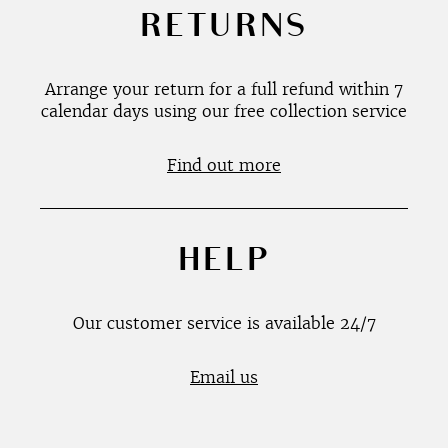
RETURNS
Arrange your return for a full refund within 7
calendar days using our free collection service
Find out more
HELP
Our customer service is available 24/7
Email us