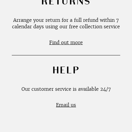
RETURNS
Arrange your return for a full refund within 7
calendar days using our free collection service
Find out more
HELP
Our customer service is available 24/7
Email us