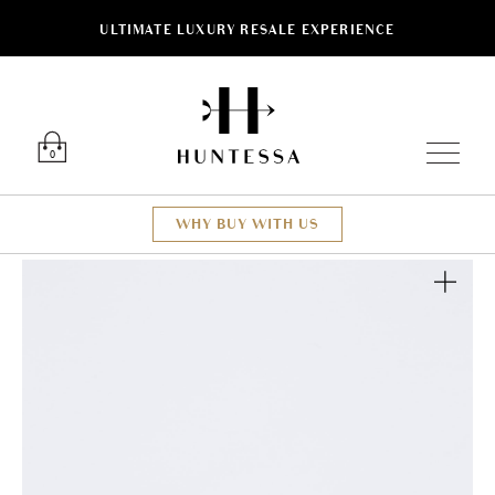
ULTIMATE LUXURY RESALE EXPERIENCE
Luxury O
0
WHY BUY WITH US