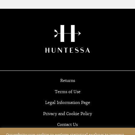
Returns
Terms of Use
Legal Information Page
Privacy and Cookie Policy
Contact Us
Our website uses cookies to perform statistical analyses to improve