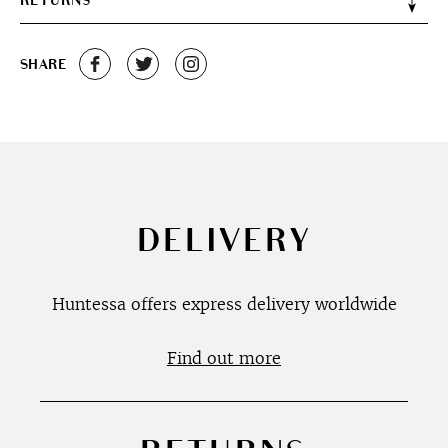
RETURNS
SHARE
DELIVERY
Huntessa offers express delivery worldwide
Find out more