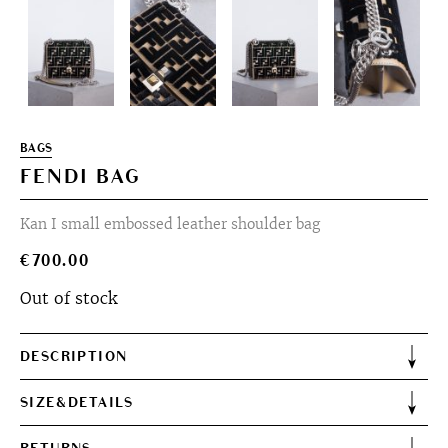
BAGS
FENDI BAG
Kan I small embossed leather shoulder bag
€
700.00
Out of stock
DESCRIPTION
SIZE&DETAILS