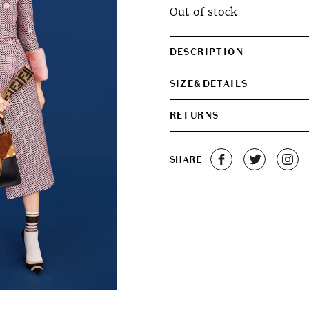
Out of stock
DESCRIPTION
SIZE&DETAILS
RETURNS
SHARE