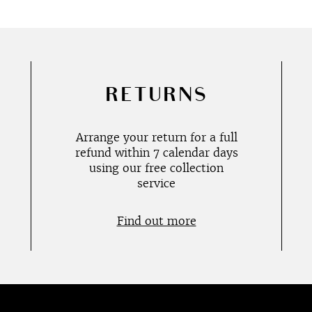
RETURNS
Arrange your return for a full
refund within 7 calendar days
using our free collection
service
Find out more