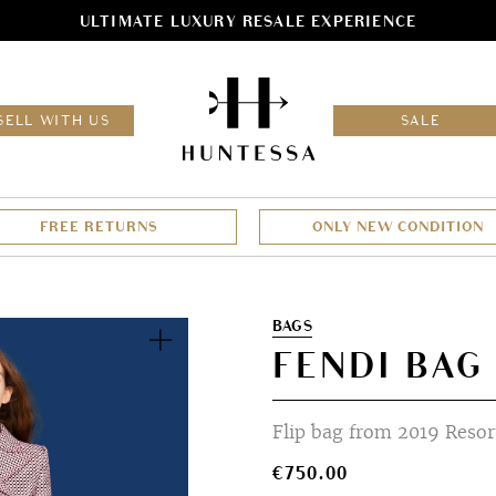
ULTIMATE LUXURY RESALE EXPERIENCE
HOM
SELL WITH US
SALE
FREE RETURNS
ONLY NEW CONDITION
Zoom
BAGS
FENDI BAG
Flip bag from 2019 Resort
€
750.00