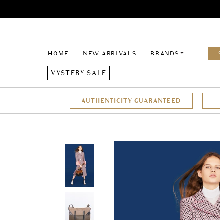
HOME
NEW ARRIVALS
BRANDS
MYSTERY SALE
AUTHENTICITY GUARANTEED