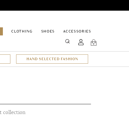
EPAGE
CLOTHING
SHOES
ACCESSORIES
SEARCH
0
HAND SELECTED FASHION
 collection