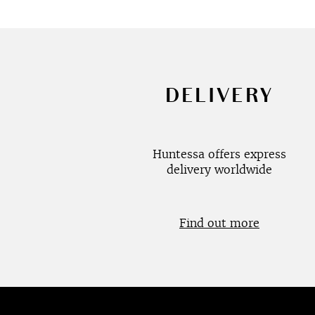
DELIVERY
Huntessa offers express
delivery worldwide
Find out more