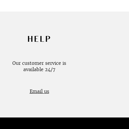
HELP
Our customer service is
available 24/7
Email us