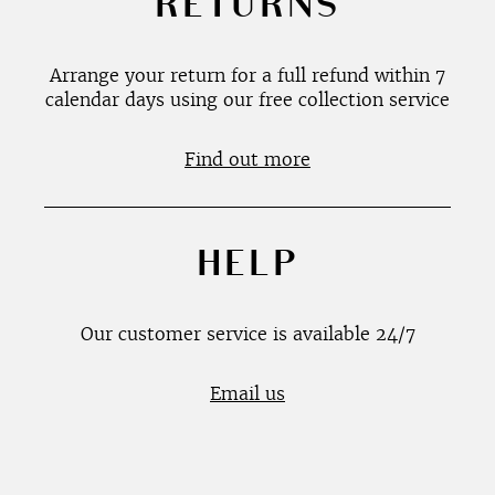
RETURNS
Arrange your return for a full refund within 7
calendar days using our free collection service
Find out more
HELP
Our customer service is available 24/7
Email us