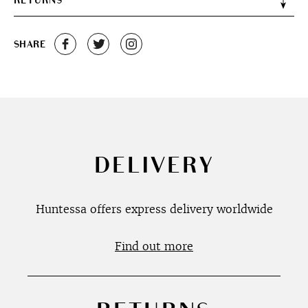
RETURNS
SHARE
DELIVERY
Huntessa offers express delivery worldwide
Find out more