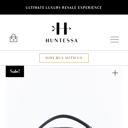
ULTIMATE LUXURY RESALE EXPERIENCE
Luxury O
0
WHY BUY WITH US
Sale!