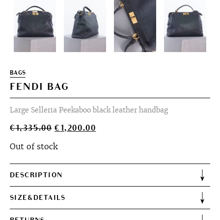
BAGS
FENDI BAG
Large Selleria Peekaboo black leather handbag
Original
Current
€
1,335.00
€
1,200.00
price
price
Out of stock
was:
is:
€1,335.00.
€1,200.00.
DESCRIPTION
SIZE&DETAILS