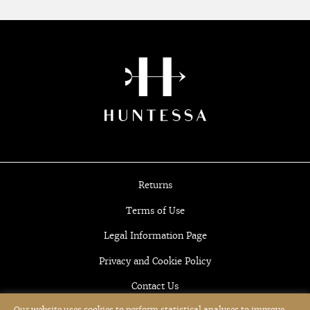
Returns
Terms of Use
Legal Information Page
Privacy and Cookie Policy
Contact Us
Our website uses cookies to perform statistical analyses to improve