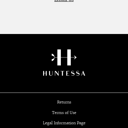
Returns
Terms of Use
Legal Information Page