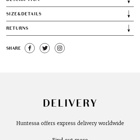
SIZE&DETAILS
RETURNS
SHARE
DELIVERY
Huntessa offers express delivery worldwide