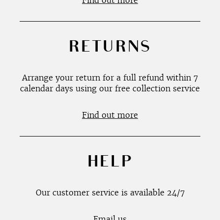
Find out more
RETURNS
Arrange your return for a full refund within 7
calendar days using our free collection service
Find out more
HELP
Our customer service is available 24/7
Email us