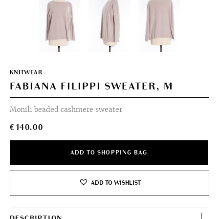
KNITWEAR
FABIANA FILIPPI SWEATER, M
Monili beaded cashmere sweater
€
140.00
ADD TO SHOPPING BAG
ADD TO WISHLIST
DESCRIPTION