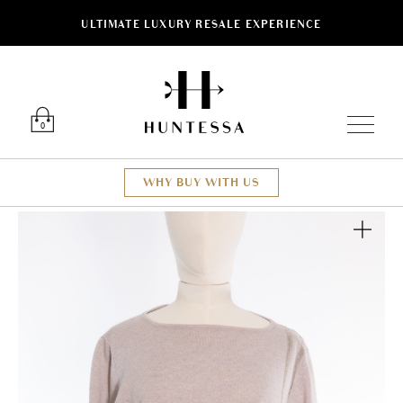
ULTIMATE LUXURY RESALE EXPERIENCE
Luxury O
0
WHY BUY WITH US