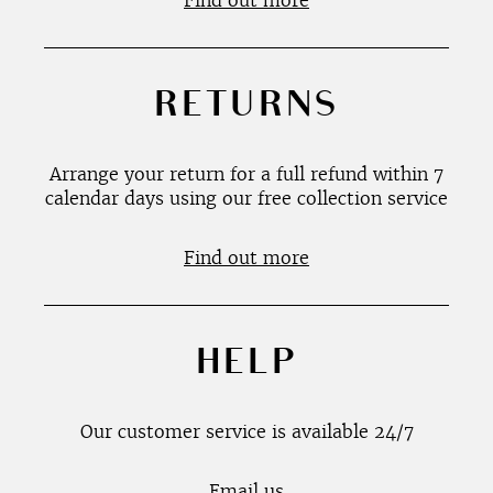
Find out more
RETURNS
Arrange your return for a full refund within 7
calendar days using our free collection service
Find out more
HELP
Our customer service is available 24/7
Email us