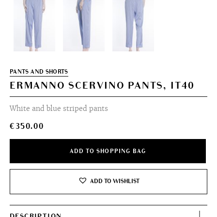
PANTS AND SHORTS
ERMANNO SCERVINO PANTS, IT40
White and blue striped pants
€
350.00
ADD TO SHOPPING BAG
ADD TO WISHLIST
DESCRIPTION