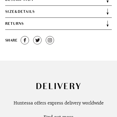
SIZE&DETAILS
RETURNS
SHARE
DELIVERY
Huntessa offers express delivery worldwide