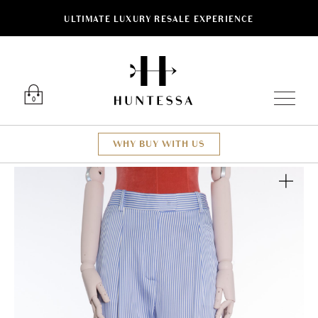
ULTIMATE LUXURY RESALE EXPERIENCE
Luxury O
0
WHY BUY WITH US