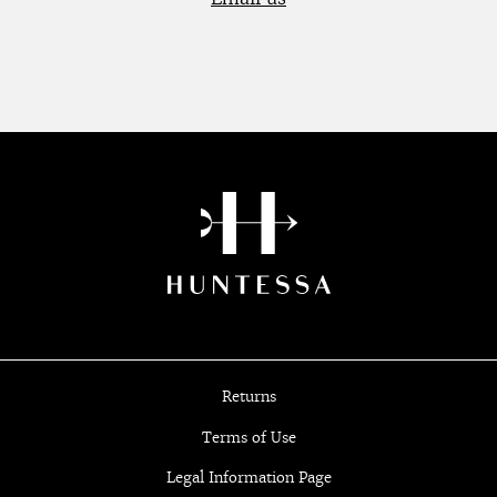
Returns
Terms of Use
Legal Information Page