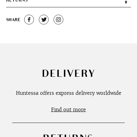
RETURNS
SHARE
DELIVERY
Huntessa offers express delivery worldwide
Find out more