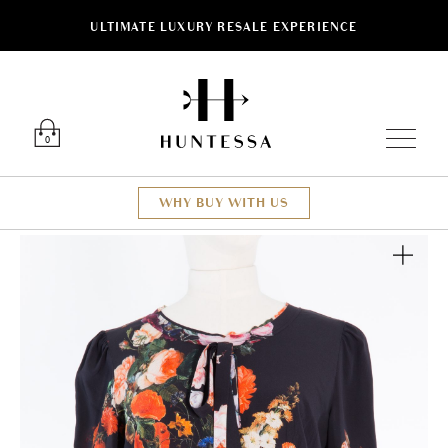
ULTIMATE LUXURY RESALE EXPERIENCE
Luxury O
0
WHY BUY WITH US