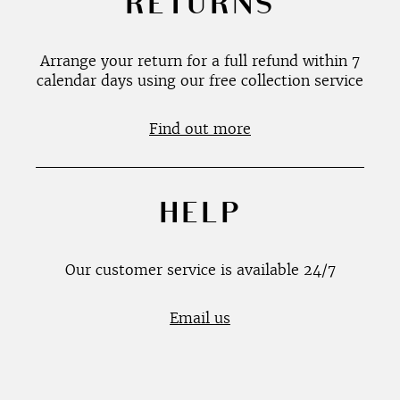
RETURNS
Arrange your return for a full refund within 7
calendar days using our free collection service
Find out more
HELP
Our customer service is available 24/7
Email us