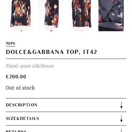
TOPS
DOLCE&GABBANA TOP, IT42
Floral-print silk blouse
€
200.00
Out of stock
DESCRIPTION
SIZE&DETAILS