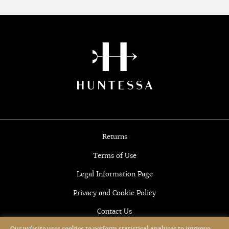
Returns
Terms of Use
Legal Information Page
Privacy and Cookie Policy
Contact Us
Our website uses cookies to perform statistical analyses to improve